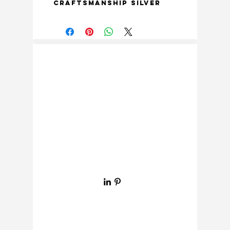
Craftsmanship Silver 
Nickel Finish Letter 8. 
Each letter is 
meticulously crafted 
with exquisite detailing 
and superior 
craftsmanship, making 
it a standout piece for 
any room in your home. 
The unique design of 
the letter 8 adds a 
touch of elegance and 
sophistication to any 
space, whether it’s 
used for wall decor, 
door signage, or other 
creative projects. The 
stunning silver nickel 
finish adds a modern 