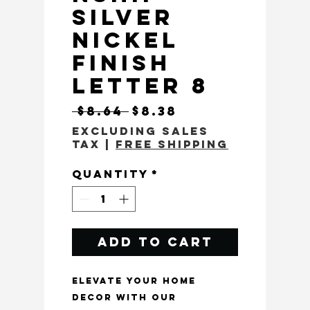
Silver
Nickel
Finish
Letter 8
Regular Price
Sale Price
 $8.64 
$8.38
Excluding Sales
Tax
|
Free Shipping
Quantity
*
Add to Cart
Elevate your home 
decor with our 