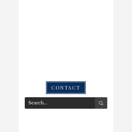
CONTACT