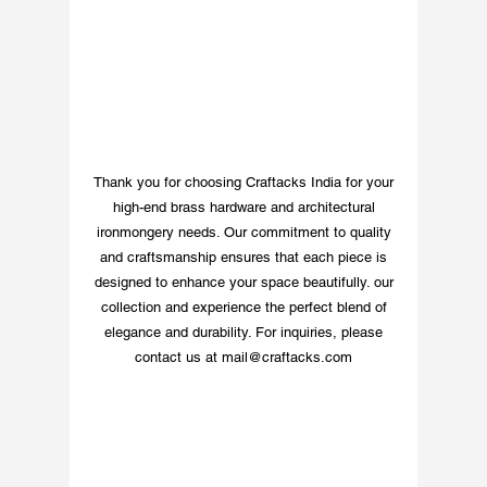
and luxurious touch, 
making it a perfect 
choice for those who 
appreciate quality and 
style. Whether you’re 
looking to personalize 
your home or add a 
Thank you for choosing Craftacks India for your
decorative touch, our 
high-end brass hardware and architectural
Craftsmanship Silver 
ironmongery needs. Our commitment to quality
Nickel Finish Letter 8 is 
and craftsmanship ensures that each piece is
the perfect choice for 
designed to enhance your space beautifully. our
adding a touch of 
collection and experience the perfect blend of
sophistication to your 
elegance and durability. For inquiries, please
space.
contact us at
mail@craftacks.com