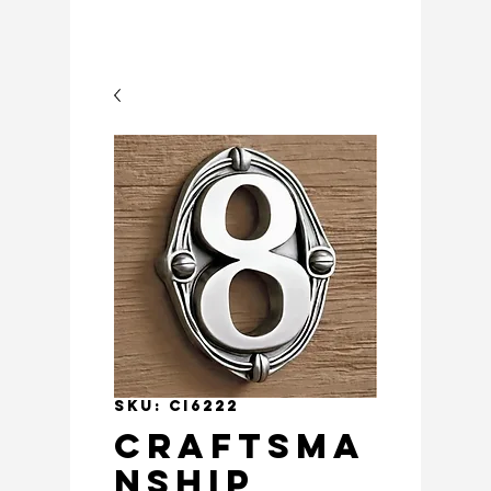
SKU: CI6222
Craftsma
nship