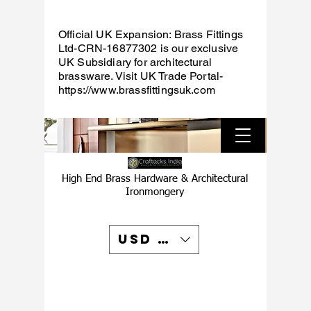
Official UK Expansion: Brass Fittings
Ltd-CRN-16877302 is our exclusive
UK Subsidiary for architectural
brassware. Visit UK Trade Portal-
https://www.brassfittingsuk.com
High End Brass Hardware & Architectural
Ironmongery
USD ($)