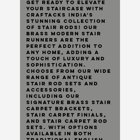
Get ready to elevate
your staircase with
Craftacks India's
stunning collection
of stair rods! Our
brass modern stair
runners are the
perfect addition to
any home, adding a
touch of luxury and
sophistication.
Choose from our wide
range of Antique
Stair Rod Sets and
accessories,
including our
Signature Brass Stair
Carpet Brackets,
Stair Carpet Finials,
and Stair Carpet Rod
Sets. With options
available in both
traditional English