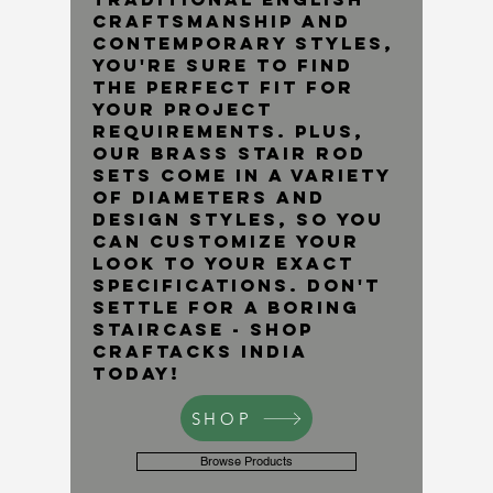
craftsmanship and
contemporary styles,
you're sure to find
the perfect fit for
your project
requirements. Plus,
our brass stair rod
sets come in a variety
of diameters and
design styles, so you
can customize your
look to your exact
specifications. Don't
settle for a boring
staircase - shop
Craftacks India
today!
SHOP
Browse Products