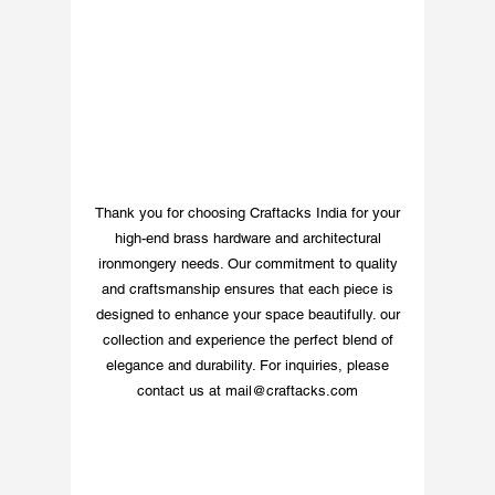
Thank you for choosing Craftacks India for your
high-end brass hardware and architectural
ironmongery needs. Our commitment to quality
and craftsmanship ensures that each piece is
designed to enhance your space beautifully. our
collection and experience the perfect blend of
elegance and durability. For inquiries, please
contact us at
mail@craftacks.com