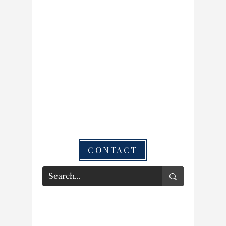
CONTACT