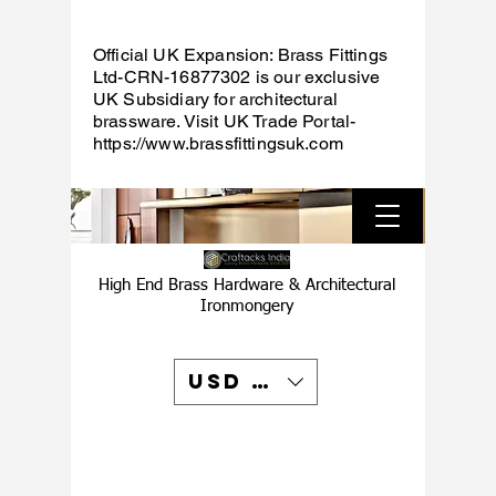
Official UK Expansion: Brass Fittings
Ltd-CRN-16877302 is our exclusive
UK Subsidiary for architectural
brassware. Visit UK Trade Portal-
https://www.brassfittingsuk.com
High End Brass Hardware & Architectural
Ironmongery
USD ($)