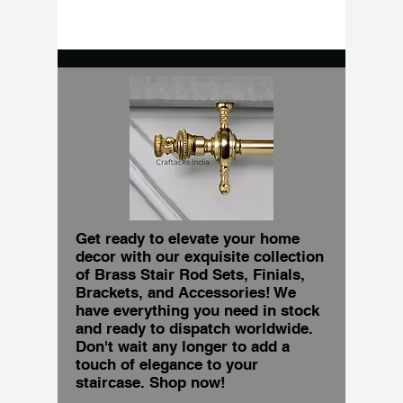
Get ready to elevate your home
decor with our exquisite collection
of Brass Stair Rod Sets, Finials,
Brackets, and Accessories! We
have everything you need in stock
and ready to dispatch worldwide.
Don't wait any longer to add a
touch of elegance to your
staircase. Shop now!