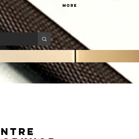
More
entre