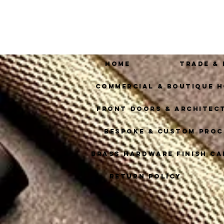
Home
Trade &
Commercial & Boutique H
Front Doors & Architec
Bespoke & Custom Proc
Brass Hardware Finish Ca
Return Policy