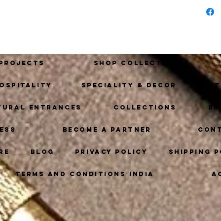
piece
 Projects
Shop Collection
ospitality
Speciality & Decor
Ki
tural Entrances
Collections
Br
ess
Become A Partner
Con
re
Blog
Privacy Policy
Shipping P
Terms and Conditions India
A