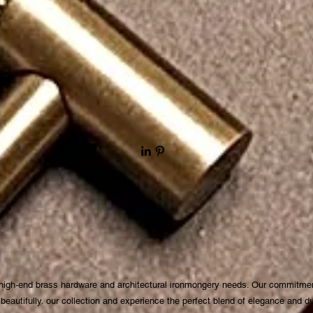
 high-end brass hardware and architectural ironmongery needs. Our commitmen
autifully. our collection and experience the perfect blend of elegance and dura