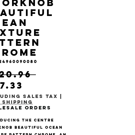
oorknob
autiful
cean
exture
ttern
hrome
 24960090080
Regular Price
120.96 
Sale Price
17.33
uding Sales Tax
|
 Shipping
lesale Orders
ducing the Centre 
nob Beautiful Ocean 
re Pattern Chrome, an 