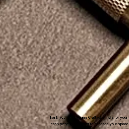
Thank you for choosing Craftacks India for your
each piece is designed to enhance your space be