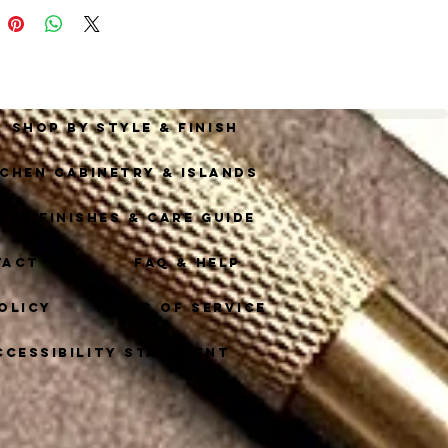
.
Shop By Style & Finish
tchen Cabinetry & Islands
ass Finishes & Care Guide
tact
FAQ & Help
olicy
Terms of Service
ccessibility Statement