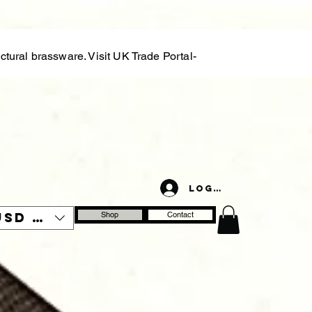
tural brassware. Visit UK Trade Portal-
Log In
USD ($)
Shop
Contact