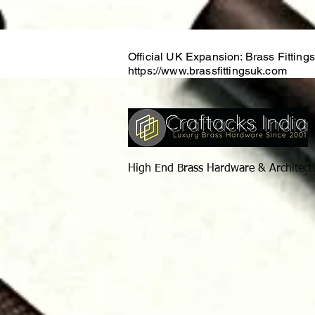
Official UK Expansion: Brass Fitting
https://www.brassfittingsuk.com
High End Brass Hardware & Architect