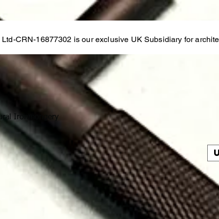
s Ltd-CRN-16877302 is our exclusive UK Subsidiary for architec
ural Ironmongery