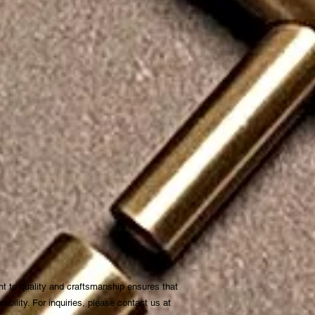
t to quality and craftsmanship ensures that
bility. For inquiries, please contact us at