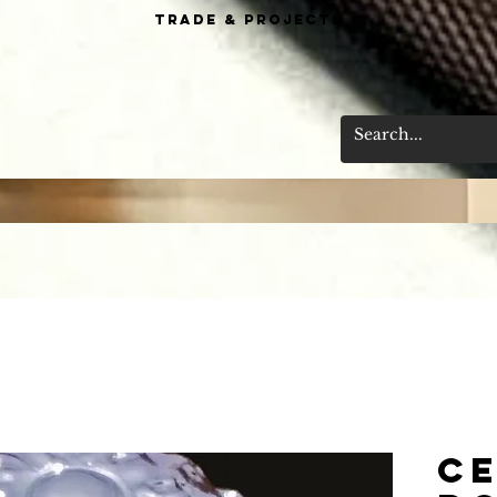
Trade & Projects
C