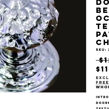
D
Be
O
T
Pa
C
SKU:
 $
$1
Excl
Free
Who
Intro
Doork
Textu