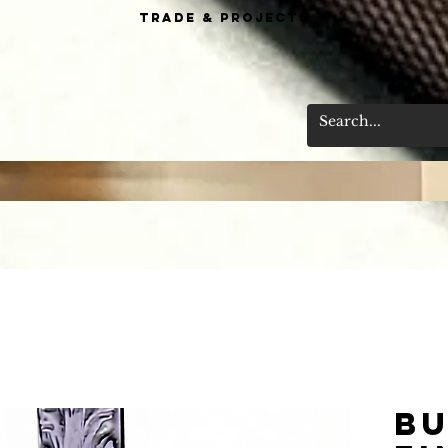
Trade & Projects
Bu