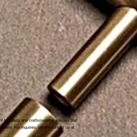
t to quality and craftsmanship ensures that
bility. For inquiries, please contact us at