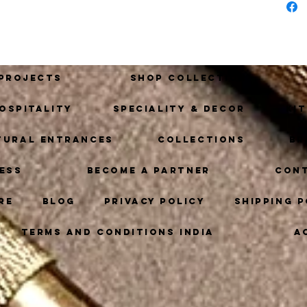
with 
of de
 Projects
Shop Collection
ospitality
Speciality & Decor
Ki
tural Entrances
Collections
Br
ess
Become A Partner
Con
re
Blog
Privacy Policy
Shipping P
Terms and Conditions India
A