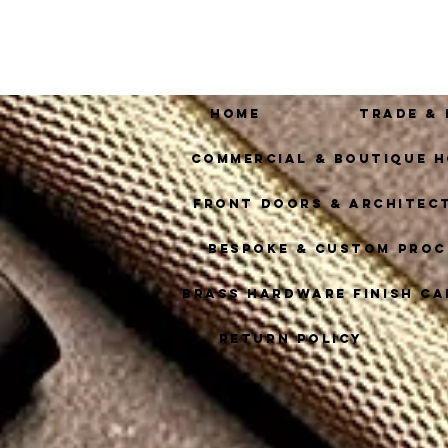
Home
Trade &
Commercial & Boutique H
Front Doors & Architec
Bespoke & Custom Proc
Brass Hardware Finish Ca
Return Policy