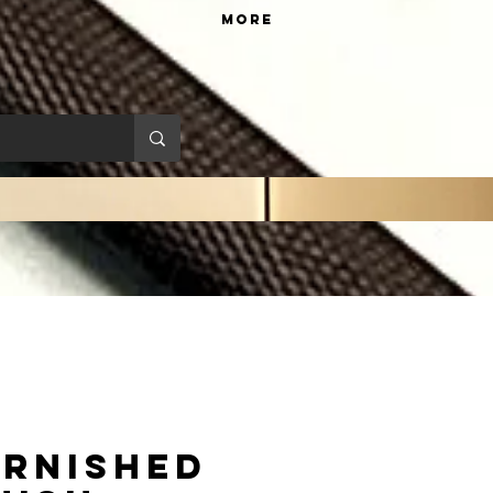
More
rnished