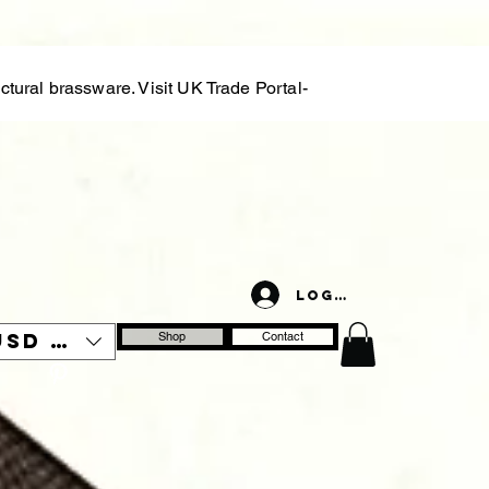
tural brassware. Visit UK Trade Portal-
Log In
USD ($)
Shop
Contact