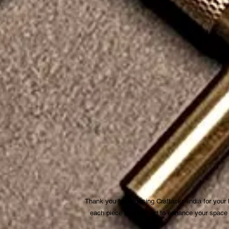
Thank you for choosing Craftacks India for your
each piece is designed to enhance your space be