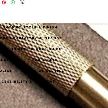
this exceptional piece 
corative hardware.
Shop By Style & Finish
tchen Cabinetry & Islands
ass Finishes & Care Guide
tact
FAQ & Help
olicy
Terms of Service
ccessibility Statement