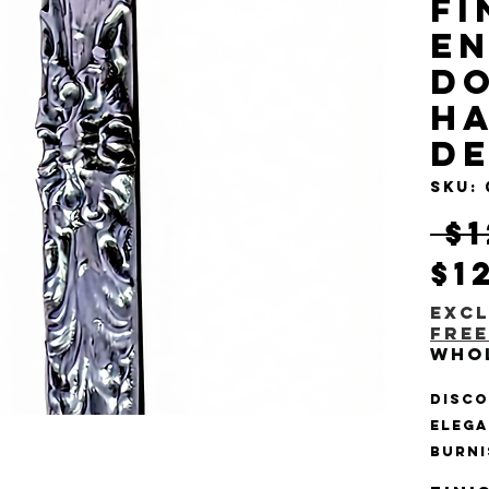
Fi
En
Do
Ha
D
SKU:
 $
$1
Excl
Free
Who
Disco
elega
Burni
Door 