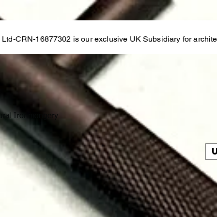
s Ltd-CRN-16877302 is our exclusive UK Subsidiary for architec
ural Ironmongery