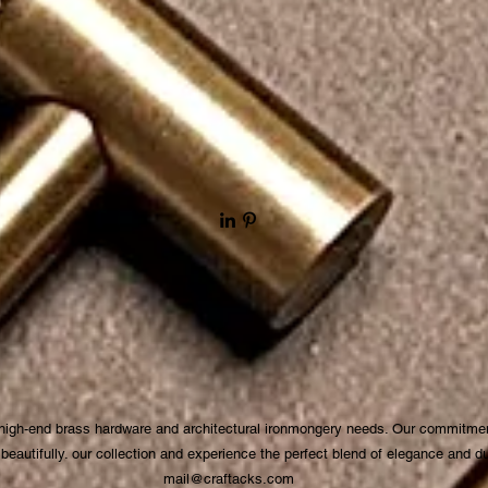
 high-end brass hardware and architectural ironmongery needs. Our commitmen
autifully. our collection and experience the perfect blend of elegance and dura
mail@craftacks.com