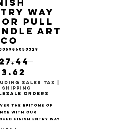
nish
try Way
or Pull
ndle Art
eco
 005986050329
Regular Price
127.44 
Sale Price
23.62
uding Sales Tax
|
 Shipping
lesale Orders
ver the epitome of 
nce with our 
shed Finish Entry Way 
Pull Handle Art Deco 