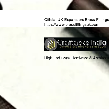
Official UK Expansion: Brass Fitting
https://www.brassfittingsuk.com
High End Brass Hardware & Architect