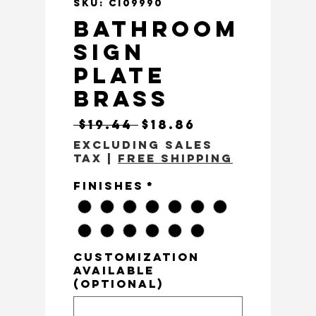
SKU: CI09990
Bathroom
Sign
Plate
Brass
Regular Price
Sale Price
 $19.44 
$18.86
Excluding Sales
Tax
|
Free Shipping
Finishes
*
customization
available
(optional)