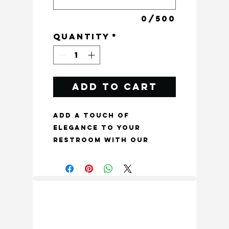
0/500
Quantity
*
Add to Cart
Add a touch of 
elegance to your 
restroom with our 
Brass Bathroom Sign 
Plate, exclusively from 
Craftacks India. This 
beautiful and unique 
textured brass toilet 
sign plate not only 
serves a functional 