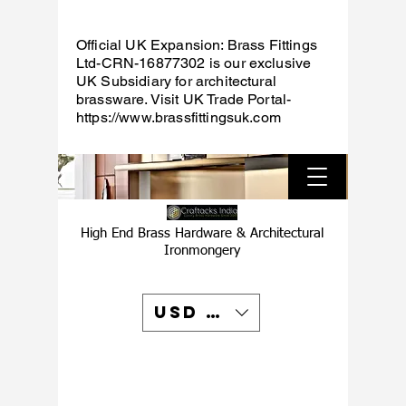
Official UK Expansion: Brass Fittings
Ltd-CRN-16877302 is our exclusive
UK Subsidiary for architectural
brassware. Visit UK Trade Portal-
https://www.brassfittingsuk.com
High End Brass Hardware & Architectural
Ironmongery
USD ($)