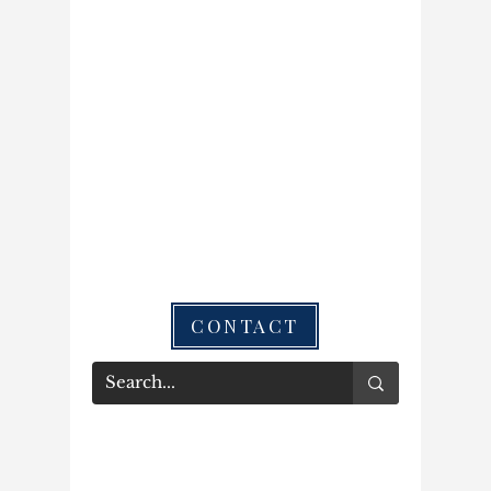
CONTACT