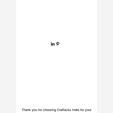
purpose but also adds 
a decorative element to 
your space. Crafted 
with intricate detail, 
the textured art on 
the brass enhances its 
visual appeal, creating 
a sophisticated look 
ideal for any bar, pub 
joint, or home. Elevate 
your interior 
aesthetics with our 
high-quality brass 
hardware, designed to 
reflect your refined 
taste and commitment 
to exceptional decor.
Thank you for choosing Craftacks India for your