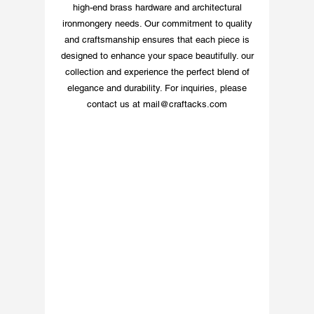
high-end brass hardware and architectural
ironmongery needs. Our commitment to quality
and craftsmanship ensures that each piece is
designed to enhance your space beautifully. our
collection and experience the perfect blend of
elegance and durability. For inquiries, please
contact us at
mail@craftacks.com