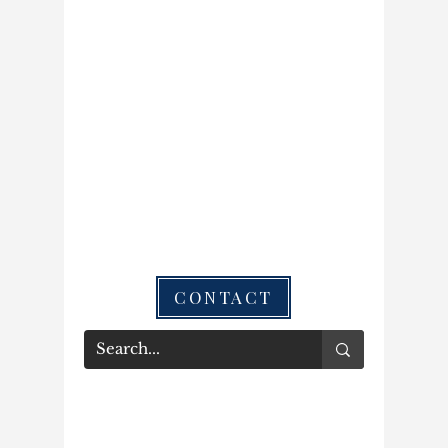
CONTACT