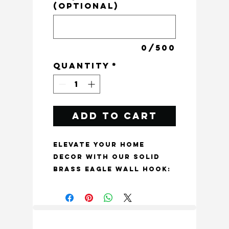
(optional)
0/500
Quantity
*
Add to Cart
Elevate your home 
decor with our Solid 
Brass Eagle Wall Hook: 
Luxury Bird Decor in 
Aged Finish, made of 
solid brass and 
crafted with 