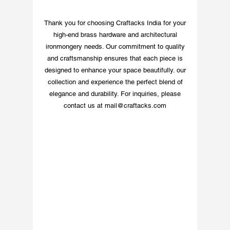
combines artistry with 
functionality. 
Thank you for choosing Craftacks India for your
Experience quality and 
high-end brass hardware and architectural
timeless beauty with 
ironmongery needs. Our commitment to quality
every piece, backed by 
and craftsmanship ensures that each piece is
our commitment to 
designed to enhance your space beautifully. our
worldwide shipping and 
collection and experience the perfect blend of
customer satisfaction.
elegance and durability. For inquiries, please
contact us at
mail@craftacks.com