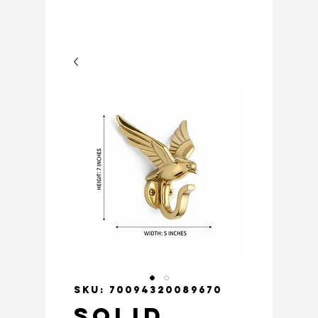
SKU: 70094320089670
Solid