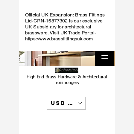
Official UK Expansion: Brass Fittings
Ltd-CRN-16877302 is our exclusive
UK Subsidiary for architectural
brassware. Visit UK Trade Portal-
https://www.brassfittingsuk.com
High End Brass Hardware & Architectural
Ironmongery
USD ($)