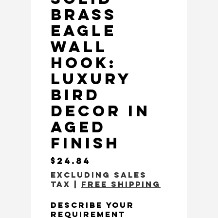
Brass
Eagle
Wall
Hook:
Luxury
Bird
Decor in
Aged
Finish
Price
$24.84
Excluding Sales
Tax
|
Free Shipping
Describe Your
Requirement