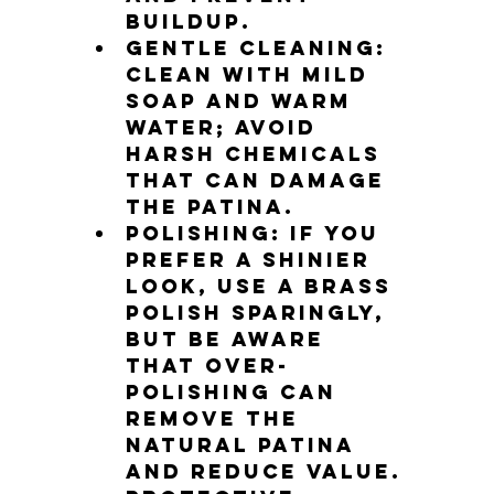
buildup.
Gentle cleaning
: 
Clean with mild 
soap and warm 
water; avoid 
harsh chemicals 
that can damage 
the patina.
Polishing
: If you 
prefer a shinier 
look, use a brass 
polish sparingly, 
but be aware 
that over-
polishing can 
remove the 
natural patina 
and reduce value.