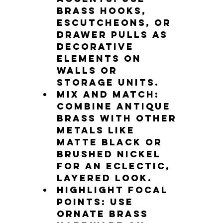
brass hooks, 
escutcheons, or 
drawer pulls as 
decorative 
elements on 
walls or 
storage units.
Mix and match
: 
Combine antique 
brass with other 
metals like 
matte black or 
brushed nickel 
for an eclectic, 
layered look.
Highlight focal 
points
: Use 
ornate brass 