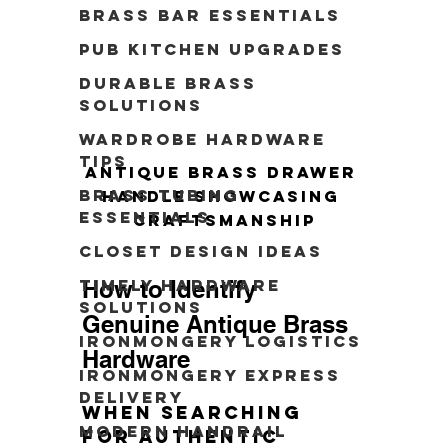
Brass Bar Essentials
Pub Kitchen Upgrades
Durable Brass
Solutions
Wardrobe Hardware
Tips
Antique brass drawer 
Brass Tubing
handle showcasing 
Essentials
craftsmanship
Closet Design Ideas
How to Identify 
Timely Hardware
Solutions
Genuine Antique Brass 
Ironmongery Logistics
Hardware
Ironmongery Express
Delivery
When searching 
modern handrail
for authentic 