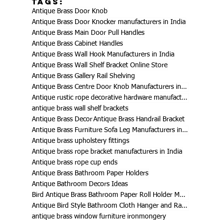
Tags:
Antique Brass Door Knob
Antique Brass Door Knocker manufacturers in India
Antique Brass Main Door Pull Handles
Antique Brass Cabinet Handles
Antique Brass Wall Hook Manufacturers in India
Antique Brass Wall Shelf Bracket Online Store
Antique Brass Gallery Rail Shelving
Antique Brass Centre Door Knob Manufacturers in India
Antique rustic rope decorative hardware manufacturers in India
antique brass wall shelf brackets
Antique Brass Decor
Antique Brass Handrail Bracket
Antique Brass Furniture Sofa Leg Manufacturers in India
Antique brass upholstery fittings
Antique brass rope bracket manufacturers in India
Antique brass rope cup ends
Antique Brass Bathroom Paper Holders
Antique Bathroom Decors Ideas
Bird Antique Brass Bathroom Paper Roll Holder Manufacturers in India
Antique Bird Style Bathroom Cloth Hanger and Rack Manufacturers
antique brass window furniture ironmongery