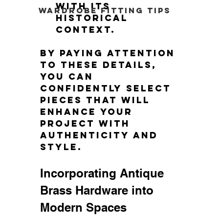
with its 
Wardrobe Fitting Tips
historical 
context.
By paying attention 
to these details, 
you can 
confidently select 
pieces that will 
enhance your 
project with 
authenticity and 
style.
Incorporating Antique 
Brass Hardware into 
Modern Spaces