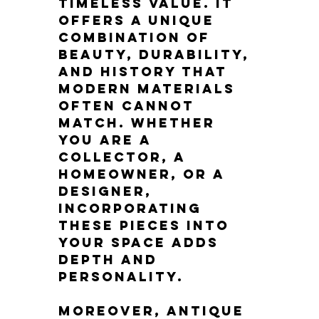
timeless value. It 
offers a unique 
combination of 
beauty, durability, 
and history that 
modern materials 
often cannot 
match. Whether 
you are a 
collector, a 
homeowner, or a 
designer, 
incorporating 
these pieces into 
your space adds 
depth and 
personality.
Moreover, antique 