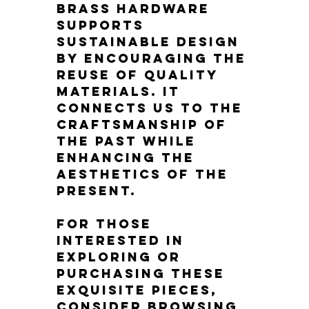
brass hardware 
supports 
sustainable design 
by encouraging the 
reuse of quality 
materials. It 
connects us to the 
craftsmanship of 
the past while 
enhancing the 
aesthetics of the 
present.
For those 
interested in 
exploring or 
purchasing these 
exquisite pieces, 
consider browsing 