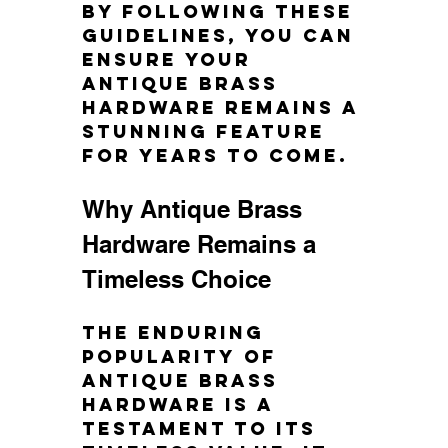
By following these 
guidelines, you can 
ensure your 
antique brass 
hardware remains a 
stunning feature 
for years to come.
Why Antique Brass 
Hardware Remains a 
Timeless Choice
The enduring 
popularity of 
antique brass 
hardware is a 
testament to its 