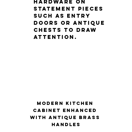
hardware on 
statement pieces 
such as entry 
doors or antique 
chests to draw 
attention.
Modern kitchen 
cabinet enhanced 
with antique brass 
handles