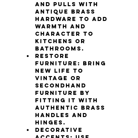
and pulls with 
antique brass 
hardware to add 
warmth and 
character to 
kitchens or 
bathrooms.
Restore 
furniture
: Bring 
new life to 
vintage or 
secondhand 
furniture by 
fitting it with 
authentic brass 
handles and 
hinges.
Decorative 
accents
: Use 