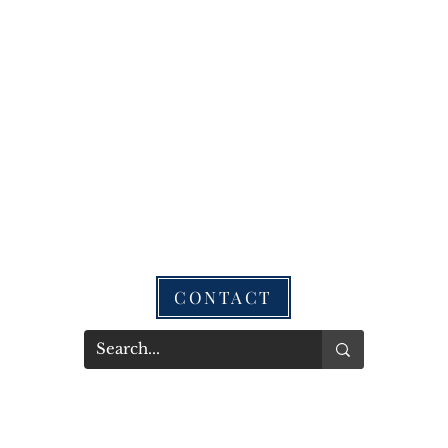
CONTACT