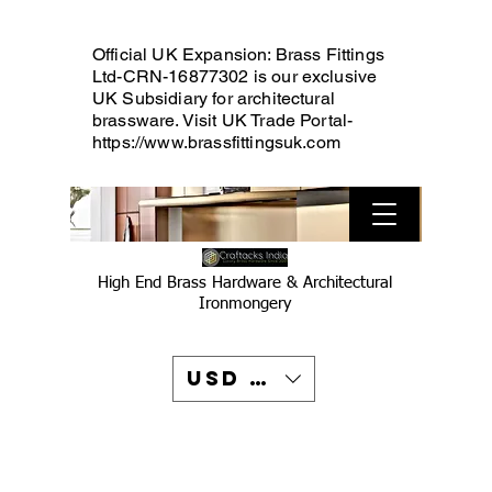
Official UK Expansion: Brass Fittings
Ltd-CRN-16877302 is our exclusive
UK Subsidiary for architectural
brassware. Visit UK Trade Portal-
https://www.brassfittingsuk.com
High End Brass Hardware & Architectural
Ironmongery
USD ($)