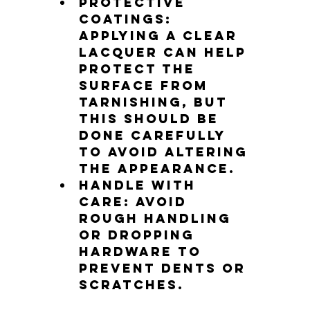
Protective 
coatings
: 
Applying a clear 
lacquer can help 
protect the 
surface from 
tarnishing, but 
this should be 
done carefully 
to avoid altering 
the appearance.
Handle with 
care
: Avoid 
rough handling 
or dropping 
hardware to 
prevent dents or 
scratches.