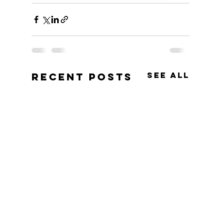
See All
Recent Posts