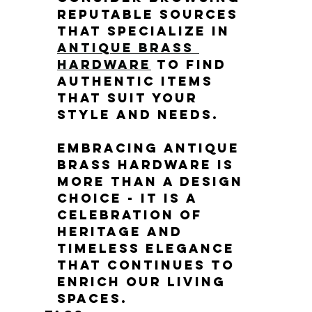
reputable sources 
that specialize in 
antique brass 
hardware
 to find 
authentic items 
that suit your 
style and needs.
Embracing antique 
brass hardware is 
more than a design 
choice - it is a 
celebration of 
heritage and 
timeless elegance 
that continues to 
enrich our living 
spaces.