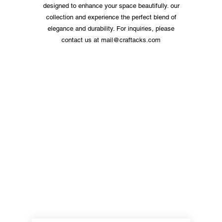
designed to enhance your space beautifully. our
collection and experience the perfect blend of
elegance and durability. For inquiries, please
contact us at
mail@craftacks.com