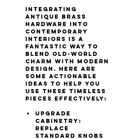
Integrating 
antique brass 
hardware into 
contemporary 
interiors is a 
fantastic way to 
blend old-world 
charm with modern 
design. Here are 
some actionable 
ideas to help you 
use these timeless 
pieces effectively:
Upgrade 
cabinetry
: 
Replace 
standard knobs 