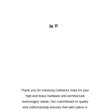
Thank you for choosing Craftacks India for your
high-end brass hardware and architectural
ironmongery needs. Our commitment to quality
and craftsmanship ensures that each piece is