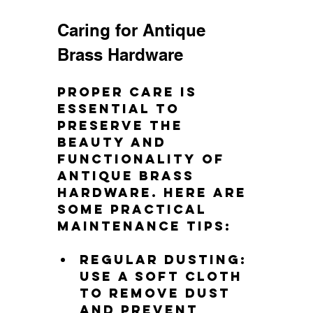
Caring for Antique 
Brass Hardware
Proper care is 
essential to 
preserve the 
beauty and 
functionality of 
antique brass 
hardware. Here are 
some practical 
maintenance tips:
Regular dusting
: 
Use a soft cloth 
to remove dust 
and prevent 