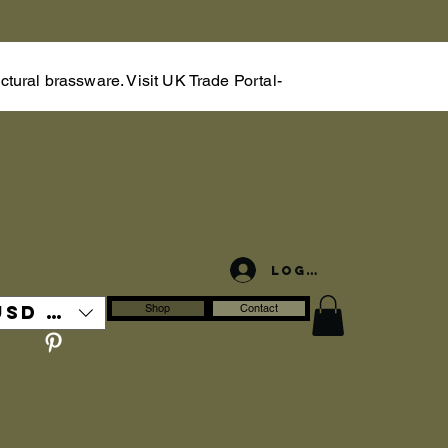
tural brassware. Visit UK Trade Portal-
Log In
USD ($)
Shop
Contact