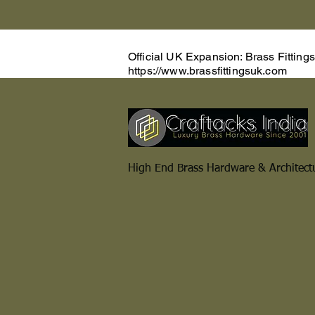
Official UK Expansion: Brass Fitting
https://www.brassfittingsuk.com
High End Brass Hardware & Architect