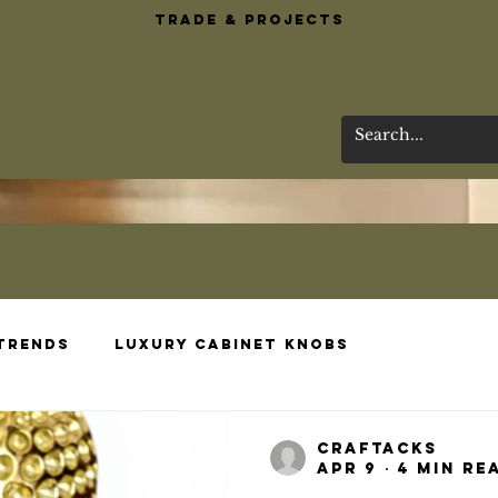
Trade & Projects
 Trends
Luxury Cabinet Knobs
esigns
Brass Bar Essentials
Wardrobe 
craftacks
Apr 9
4 min re