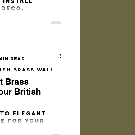
 Install
 Deco,
que Front
r Pull Handle
min read
Practical & Stylish Brass Wall Hook
t Brass
ur British
 to elegant
e for your
there are