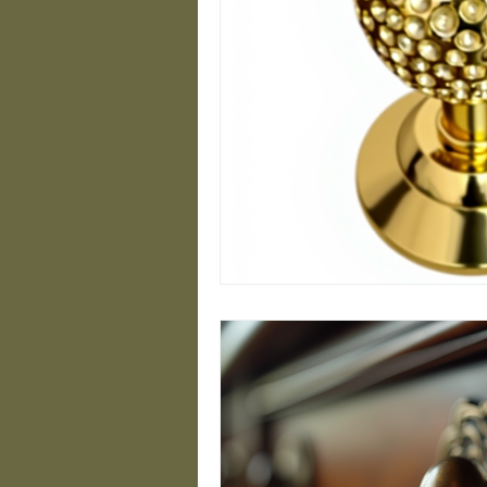
Closet Design Ideas
Modern Handrail Desig
Minimalist Brass Desig
Luxury Hardware Insig
Timeless Brass Designs
Stylish Staircase Sol