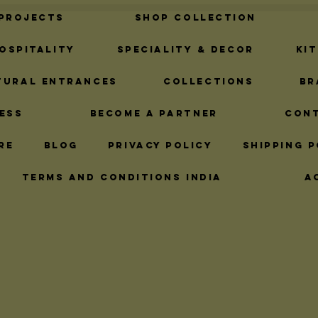
 Projects
Shop Collection
ospitality
Speciality & Decor
Ki
tural Entrances
Collections
Br
ess
Become A Partner
Con
re
Blog
Privacy Policy
Shipping P
Terms and Conditions India
A