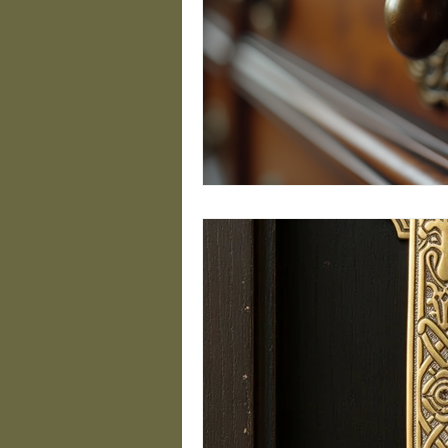
Geometric Door Hardw
Brass Design Trends
Custom Address Plaqu