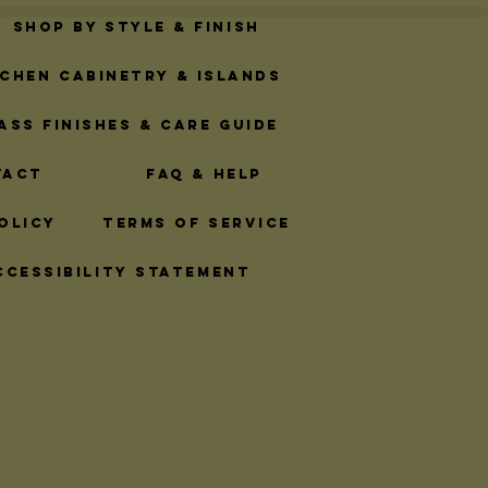
Shop By Style & Finish
tchen Cabinetry & Islands
ass Finishes & Care Guide
tact
FAQ & Help
olicy
Terms of Service
ccessibility Statement