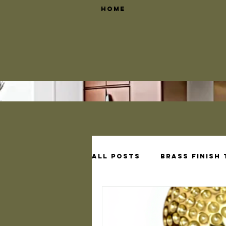
Home
All Posts
Brass Finish
Brass Shelf Bracket D