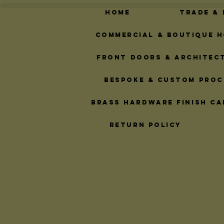
Home
Trade &
Commercial & Boutique H
Front Doors & Architec
Bespoke & Custom Proc
Brass Hardware Finish Ca
Return Policy