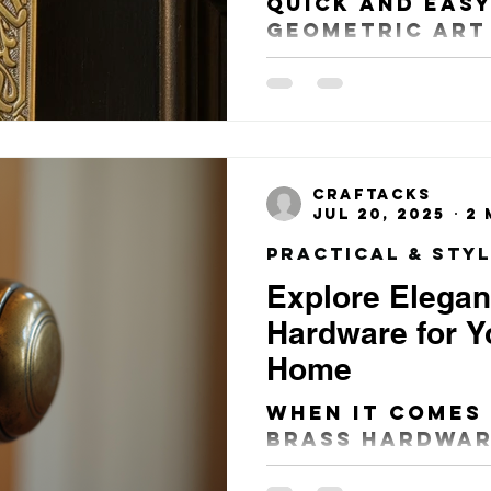
Quick and Easy
Geometric Art
Beautiful, Uni
Entry Way Doo
craftacks
Jul 20, 2025
2 
Explore Elegan
Hardware for Yo
Home
When it comes
brass hardwar
British home, 