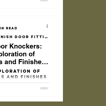
nts to
 can enhance
etic...
in read
Brushed Brass Finish Door Fittings
oor Knockers:
loration of
s and Finishes
sform Your
ploration of
s and Finishes
nsform Your
 Timeless
 Knockers In