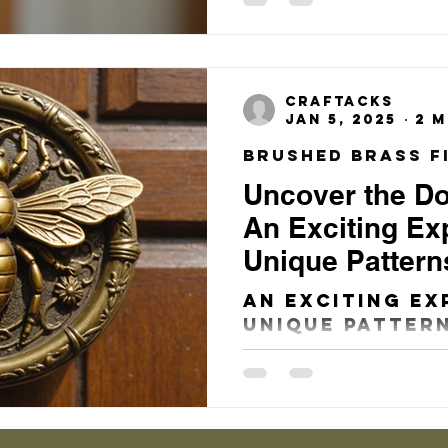
several eleme
consider that
both the aesth
craftacks
Jan 5, 2025
2 m
Uncover the D
An Exciting Exp
Unique Pattern
That Will Tran
An Exciting Ex
Entryway!
Unique Pattern
That Will Tra
Entryway! The
Charm of Door
the...