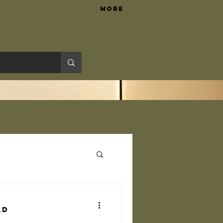
More
Hardware Tips
ad