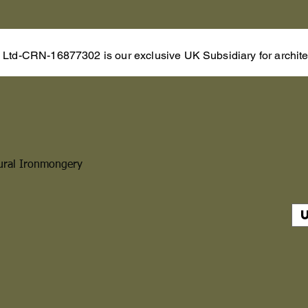
s Ltd-CRN-16877302 is our exclusive UK Subsidiary for architec
ural Ironmongery