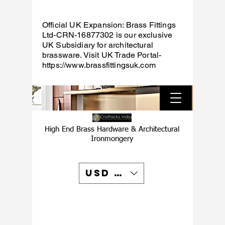
Official UK Expansion: Brass Fittings
Ltd-CRN-16877302 is our exclusive
UK Subsidiary for architectural
brassware. Visit UK Trade Portal-
https://www.brassfittingsuk.com
High End Brass Hardware & Architectural
Ironmongery
USD ($)