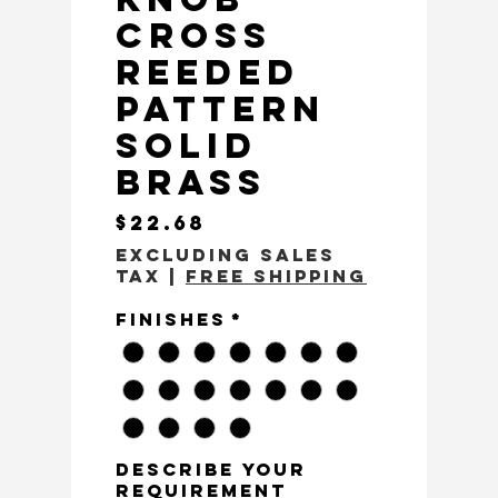
Cross
Reeded
Pattern
Solid
Brass
Price
$22.68
Excluding Sales
Tax
|
Free Shipping
Finishes
*
Describe Your
Requirement