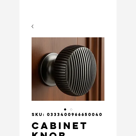
SKU: 0333400966650040
Cabinet
Knob