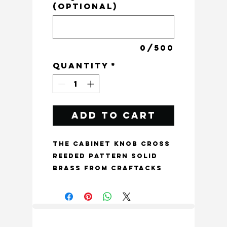
(optional)
0/500
Quantity
*
Add to Cart
The Cabinet Knob Cross 
Reeded Pattern Solid 
Brass from Craftacks 
India is a unique and 
bespoke addition to 
your furniture, crafted 
to be a one of a kind 