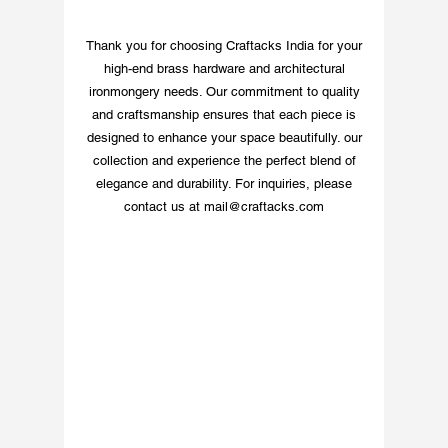
commitment to quality 
and customer 
Thank you for choosing Craftacks India for your
convenience. Experience 
high-end brass hardware and architectural
handcrafted excellence 
ironmongery needs. Our commitment to quality
with this distinct piece 
and craftsmanship ensures that each piece is
from India’s premium 
designed to enhance your space beautifully. our
brass hardware 
collection and experience the perfect blend of
manufacturer.
elegance and durability. For inquiries, please
contact us at
mail@craftacks.com