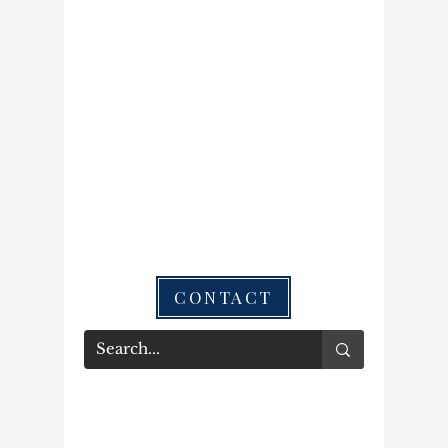
CONTACT