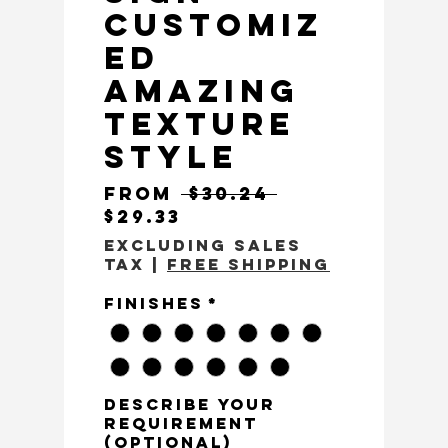
Customiz
ed
Amazing
Texture
Style
Regular Pri
From
 $30.24 
Sale Price
$29.33
Excluding Sales
Tax
|
Free Shipping
Finishes
*
Describe Your
Requirement
(optional)