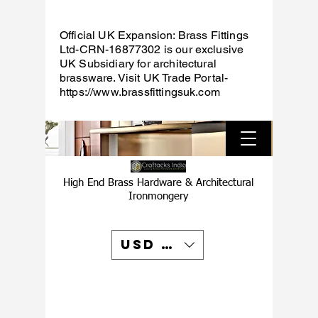
Official UK Expansion: Brass Fittings
Ltd-CRN-16877302 is our exclusive
UK Subsidiary for architectural
brassware. Visit UK Trade Portal-
https://www.brassfittingsuk.com
High End Brass Hardware & Architectural
Ironmongery
USD ($)