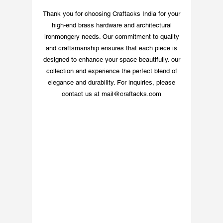
Upgrade your space
Thank you for choosing Craftacks India for your
with this distinctive
high-end brass hardware and architectural
and durable brass
ironmongery needs. Our commitment to quality
number sign. 8 Inspiring
and craftsmanship ensures that each piece is
Ideas for Customized
designed to enhance your space beautifully. our
Brass Signage
collection and experience the perfect blend of
elegance and durability. For inquiries, please
contact us at
mail@craftacks.com