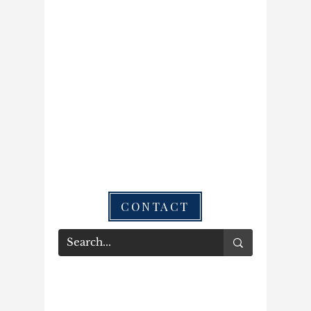
CONTACT