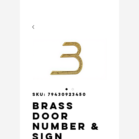
SKU: 79430923450
Brass
Door
Number &
Sign