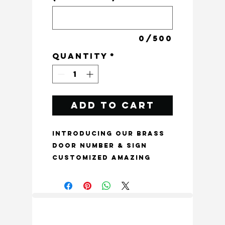
0/500
Quantity
*
Add to Cart
Introducing our Brass
Door Number & Sign
Customized Amazing
Texture Style, perfect
for adding a touch of
elegance to any
entryway. This
beautiful and modern