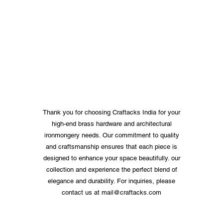
Thank you for choosing Craftacks India for your
high-end brass hardware and architectural
ironmongery needs. Our commitment to quality
and craftsmanship ensures that each piece is
designed to enhance your space beautifully. our
collection and experience the perfect blend of
elegance and durability. For inquiries, please
contact us at
mail@craftacks.com