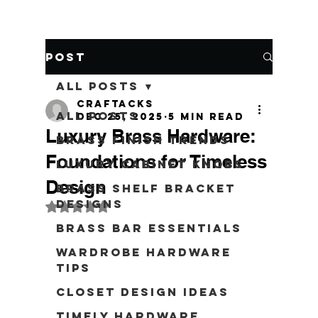
Post
All Posts
craftacks
All Posts
Dec 25, 2025
5 min read
Luxury Brass Hardware:
Brass Finish Trends
Foundations for Timeless
Luxury Cabinet Knobs
Design
Brass Shelf Bracket
Designs
Rated NaN out of 5 stars.
Brass Bar Essentials
Wardrobe Hardware
Tips
Closet Design Ideas
Timely Hardware