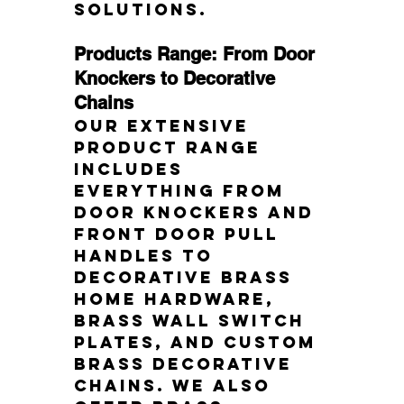
solutions.
Products Range: From Door 
Knockers to Decorative 
Chains
Our extensive 
product range 
includes 
everything from 
door knockers and 
front door pull 
handles to 
decorative brass 
home hardware, 
brass wall switch 
plates, and custom 
brass decorative 
chains. We also 