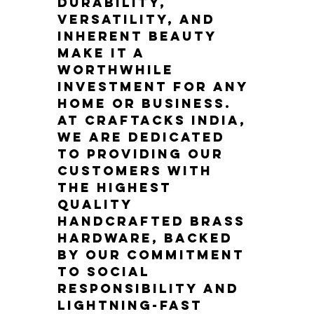
durability, 
versatility, and 
inherent beauty 
make it a 
worthwhile 
investment for any 
home or business. 
At Craftacks India, 
we are dedicated 
to providing our 
customers with 
the highest 
quality 
handcrafted brass 
hardware, backed 
by our commitment 
to social 
responsibility and 
lightning-fast 