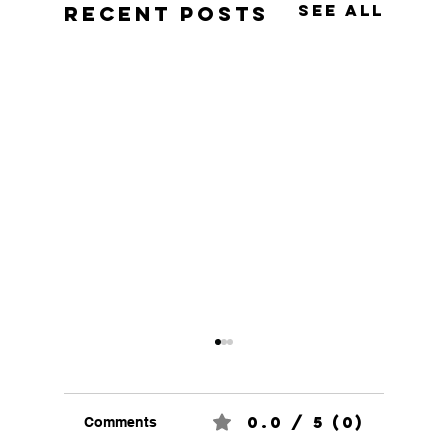
See All
Recent Posts
0.0 / 5 (0)
Comments