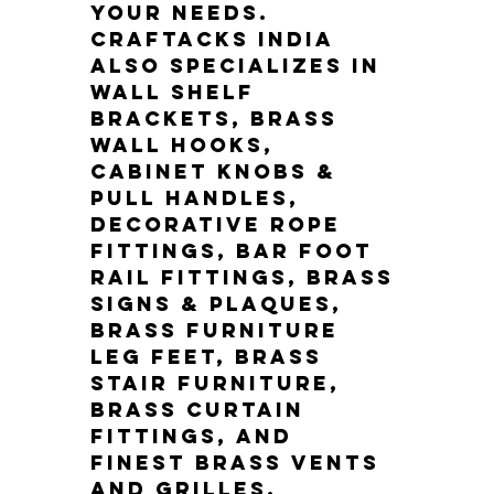
your needs. 
Craftacks India 
also specializes in 
wall shelf 
brackets, brass 
wall hooks, 
cabinet knobs & 
pull handles, 
decorative rope 
fittings, bar foot 
rail fittings, brass 
signs & plaques, 
brass furniture 
leg feet, brass 
stair furniture, 
brass curtain 
fittings, and 
finest brass vents 
and grilles.