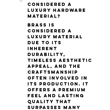
considered a 
luxury hardware 
material?
Brass is 
considered a 
luxury material 
due to its 
inherent 
durability, 
timeless aesthetic 
appeal, and the 
craftsmanship 
often involved in 
its production. It 
offers a premium 
feel and lasting 
quality that 
surpasses many 