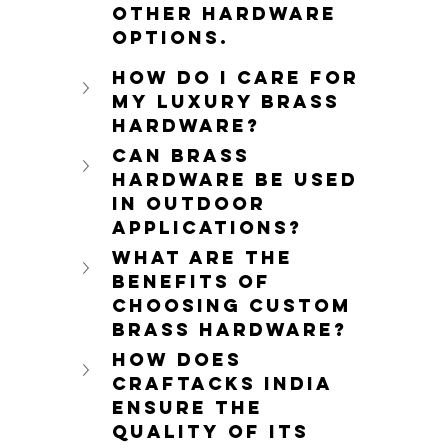
other hardware 
options.
How do I care for 
my luxury brass 
hardware?
Can brass 
hardware be used 
in outdoor 
applications?
What are the 
benefits of 
choosing custom 
brass hardware?
How does 
Craftacks India 
ensure the 
quality of its 