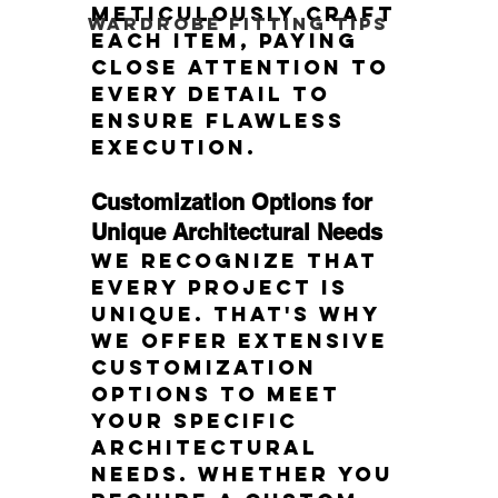
meticulously craft 
Wardrobe Fitting Tips
each item, paying 
close attention to 
every detail to 
ensure flawless 
execution.
Customization Options for 
Unique Architectural Needs
We recognize that 
every project is 
unique. That's why 
we offer extensive 
customization 
options to meet 
your specific 
architectural 
needs. Whether you 