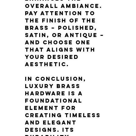
overall ambiance. 
Pay attention to 
the finish of the 
brass – polished, 
satin, or antique – 
and choose one 
that aligns with 
your desired 
aesthetic.
In conclusion, 
luxury brass 
hardware is a 
foundational 
element for 
creating timeless 
and elegant 
designs. Its 