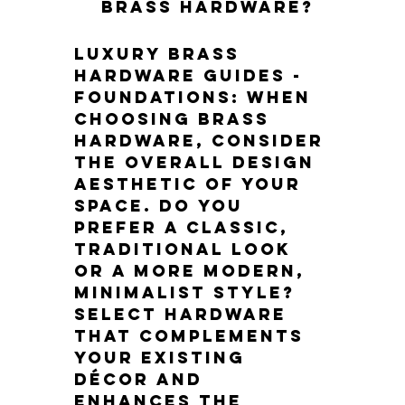
brass hardware?
Luxury Brass 
Hardware Guides - 
Foundations: When 
choosing brass 
hardware, consider 
the overall design 
aesthetic of your 
space. Do you 
prefer a classic, 
traditional look 
or a more modern, 
minimalist style? 
Select hardware 
that complements 
your existing 
décor and 
enhances the 