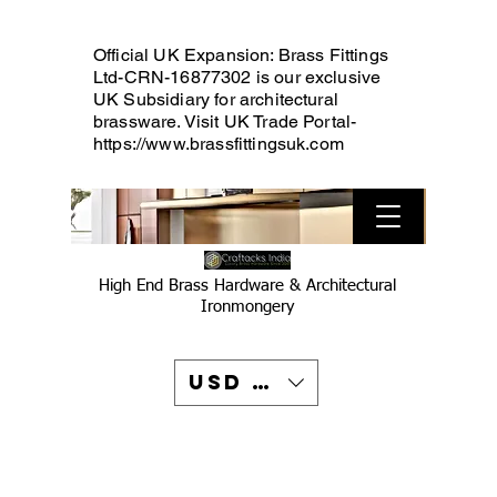
Official UK Expansion: Brass Fittings
Ltd-CRN-16877302 is our exclusive
UK Subsidiary for architectural
brassware. Visit UK Trade Portal-
https://www.brassfittingsuk.com
High End Brass Hardware & Architectural
Ironmongery
USD ($)