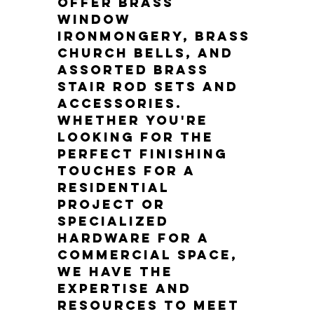
offer brass 
window 
ironmongery, brass 
church bells, and 
assorted brass 
stair rod sets and 
accessories. 
Whether you're 
looking for the 
perfect finishing 
touches for a 
residential 
project or 
specialized 
hardware for a 
commercial space, 
we have the 
expertise and 
resources to meet 