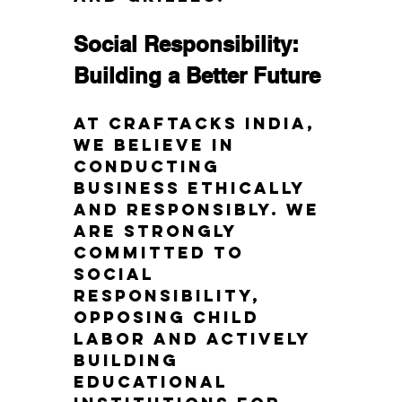
Social Responsibility: 
Building a Better Future
At Craftacks India, 
we believe in 
conducting 
business ethically 
and responsibly. We 
are strongly 
committed to 
social 
responsibility, 
opposing child 
labor and actively 
building 
educational 