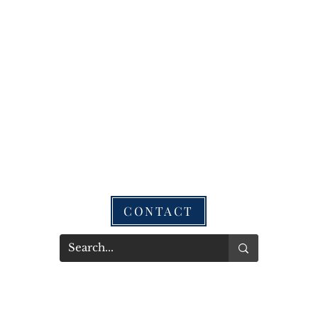
CONTACT