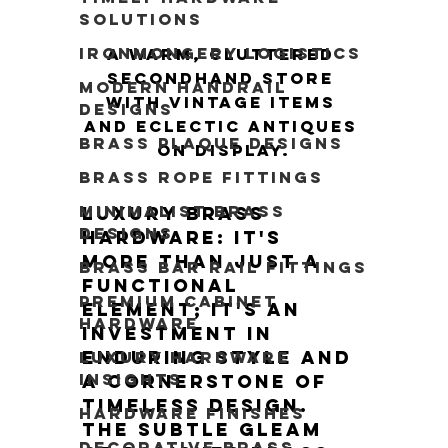
Solutions
Ironmongery Logistics
A warm, cluttered 
secondhand store 
Modern Handrail
with vintage items 
Designs
and eclectic antiques 
Brass Plaque Designs
on display.
Brass Rope Fittings
Minimalist Brass
Luxury brass 
Designs
hardware: it's 
more than just a 
Brass Bar Rail Fittings
functional 
Premium Cabinet
element; it's an 
Hardware
investment in 
enduring style and 
Luxury Hardware
Insights
a cornerstone of 
timeless design. 
Hardware Finishes
The subtle gleam 
Decorative Brass