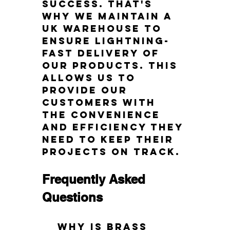
success. That's 
why we maintain a 
UK warehouse to 
ensure lightning-
fast delivery of 
our products. This 
allows us to 
provide our 
customers with 
the convenience 
and efficiency they 
need to keep their 
projects on track.
Frequently Asked 
Questions
Why is brass 