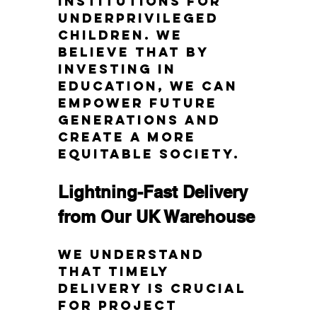
institutions for 
underprivileged 
children. We 
believe that by 
investing in 
education, we can 
empower future 
generations and 
create a more 
equitable society.
Lightning-Fast Delivery 
from Our UK Warehouse
We understand 
that timely 
delivery is crucial 
for project 