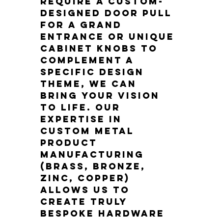
require a custom-
designed door pull 
for a grand 
entrance or unique 
cabinet knobs to 
complement a 
specific design 
theme, we can 
bring your vision 
to life. Our 
expertise in 
custom metal 
product 
manufacturing 
(brass, bronze, 
zinc, copper) 
allows us to 
create truly 
bespoke hardware 