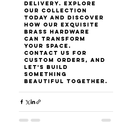
delivery. Explore 
our collection 
today and discover 
how our exquisite 
brass hardware 
can transform 
your space. 
Contact us for 
custom orders, and 
let's build 
something 
beautiful together.