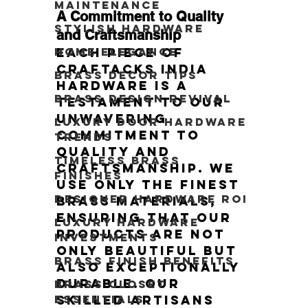
Maintenance
A Commitment to Quality 
Stylish Hardware
and Craftsmanship
Each piece of 
Home Elegance
Craftacks India 
Brass Decor Tips
hardware is a 
Brass Design Revival
testament to our 
unwavering 
Luxury Door Hardware
commitment to 
Trends
quality and 
Timeless Brass
craftsmanship. We 
Finishes
use only the finest 
Designer Hardware ROI
brass materials, 
ensuring that our 
Luxury Hardware
products are not 
Investments
only beautiful but 
Brass Finish Benefits
also exceptionally 
durable. Our 
Brass Closet
skilled artisans 
Essentials