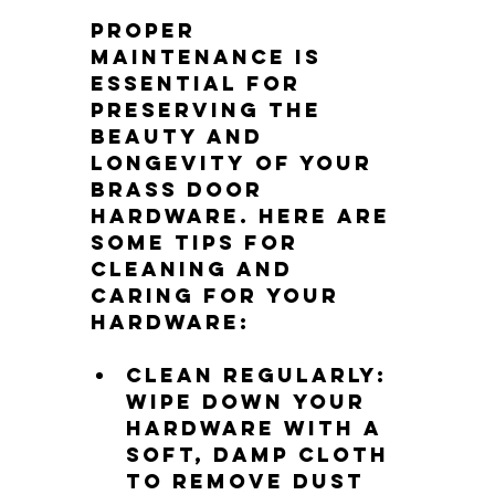
Proper 
maintenance is 
essential for 
preserving the 
beauty and 
longevity of your 
brass door 
hardware. Here are 
some tips for 
cleaning and 
caring for your 
hardware:
Clean regularly: 
Wipe down your 
hardware with a 
soft, damp cloth 
to remove dust 