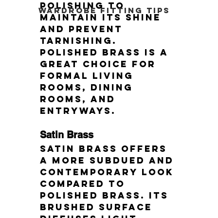
polishing to 
Wardrobe Fitting Tips
maintain its shine 
and prevent 
tarnishing. 
Polished brass is a 
great choice for 
formal living 
rooms, dining 
rooms, and 
entryways.
Satin Brass
Satin brass offers 
a more subdued and 
contemporary look 
compared to 
polished brass. Its 
brushed surface 