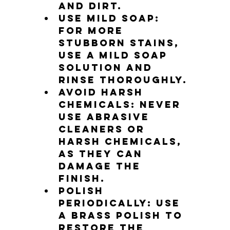
and dirt.
Use mild soap: 
For more 
stubborn stains, 
use a mild soap 
solution and 
rinse thoroughly.
Avoid harsh 
chemicals: Never 
use abrasive 
cleaners or 
harsh chemicals, 
as they can 
damage the 
finish.
Polish 
periodically: Use 
a brass polish to 
restore the 