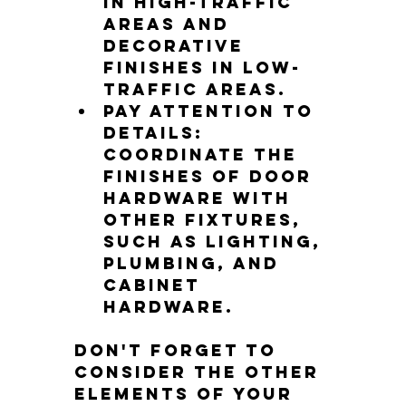
in high-traffic 
areas and 
decorative 
finishes in low-
traffic areas.
Pay attention to 
details: 
Coordinate the 
finishes of door 
hardware with 
other fixtures, 
such as lighting, 
plumbing, and 
cabinet 
hardware.
Don't forget to 
consider the other 
elements of your 