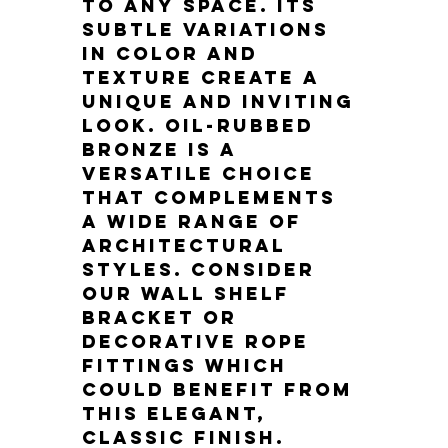
to any space. Its 
subtle variations 
in color and 
texture create a 
unique and inviting 
look. Oil-rubbed 
bronze is a 
versatile choice 
that complements 
a wide range of 
architectural 
styles. Consider 
our wall shelf 
bracket or 
decorative rope 
fittings which 
could benefit from 
this elegant, 
classic finish.