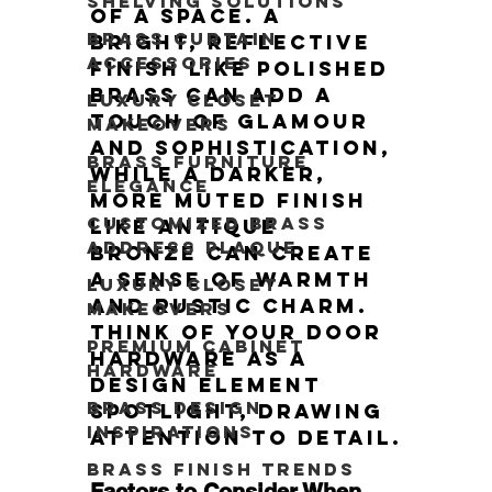
Shelving Solutions
of a space. A 
Brass Curtain
bright, reflective 
Accessories
finish like polished 
brass can add a 
Luxury Closet
touch of glamour 
Makeovers
and sophistication, 
Brass Furniture
while a darker, 
Elegance
more muted finish 
Customized Brass
like antique 
Address Plaque
bronze can create 
a sense of warmth 
Luxury Closet
and rustic charm. 
Makeovers
Think of your door 
Premium Cabinet
hardware as a 
Hardware
Design Element 
Brass Design
Spotlight, drawing 
Inspirations
attention to detail.
Brass Finish Trends
Factors to Consider When 