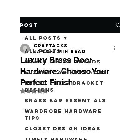
Post
All Posts
craftacks
All Posts
Jan 5
5 min read
Luxury Brass Door
Brass Finish Trends
Hardware: Choose Your
Luxury Cabinet Knobs
Perfect Finish
Brass Shelf Bracket
Designs
Rated NaN out of 5 stars.
Brass Bar Essentials
Wardrobe Hardware
Tips
Closet Design Ideas
Timely Hardware