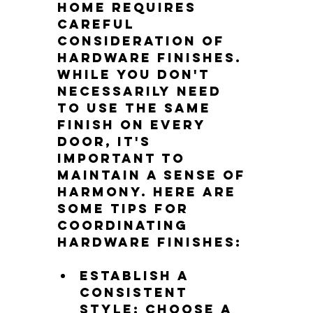
home requires 
careful 
consideration of 
hardware finishes. 
While you don't 
necessarily need 
to use the same 
finish on every 
door, it's 
important to 
maintain a sense of 
harmony. Here are 
some tips for 
coordinating 
hardware finishes:
Establish a 
consistent 
style: Choose a 