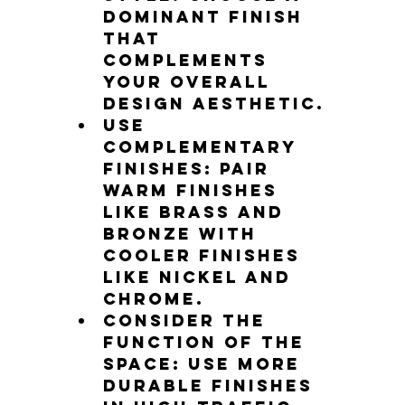
dominant finish 
that 
complements 
your overall 
design aesthetic.
Use 
complementary 
finishes: Pair 
warm finishes 
like brass and 
bronze with 
cooler finishes 
like nickel and 
chrome.
Consider the 
function of the 
space: Use more 
durable finishes 