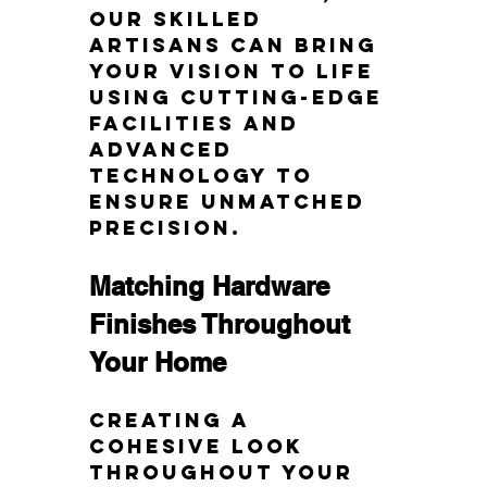
our skilled 
artisans can bring 
your vision to life 
using cutting-edge 
facilities and 
advanced 
technology to 
ensure unmatched 
precision.
Matching Hardware 
Finishes Throughout 
Your Home
Creating a 
cohesive look 
throughout your 