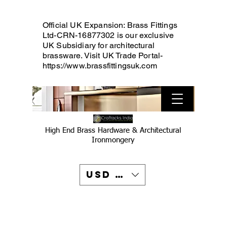
Official UK Expansion: Brass Fittings
Ltd-CRN-16877302 is our exclusive
UK Subsidiary for architectural
brassware. Visit UK Trade Portal-
https://www.brassfittingsuk.com
High End Brass Hardware & Architectural
Ironmongery
USD ($)