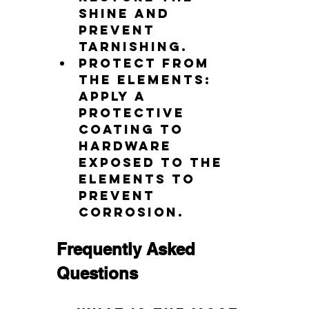
shine and 
prevent 
tarnishing.
Protect from 
the elements: 
Apply a 
protective 
coating to 
hardware 
exposed to the 
elements to 
prevent 
corrosion.
Frequently Asked 
Questions