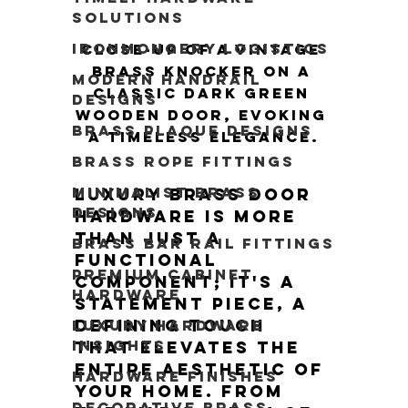
Solutions
Ironmongery Logistics
Close-up of a vintage 
brass knocker on a 
Modern Handrail
classic dark green 
Designs
wooden door, evoking 
Brass Plaque Designs
a timeless elegance.
Brass Rope Fittings
Minimalist Brass
Luxury brass door 
Designs
hardware is more 
than just a 
Brass Bar Rail Fittings
functional 
Premium Cabinet
component; it's a 
Hardware
statement piece, a 
defining touch 
Luxury Hardware
Insights
that elevates the 
entire aesthetic of 
Hardware Finishes
your home. From 
Decorative Brass