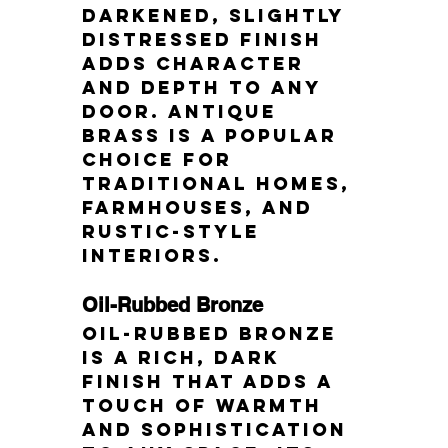
darkened, slightly 
distressed finish 
adds character 
and depth to any 
door. Antique 
brass is a popular 
choice for 
traditional homes, 
farmhouses, and 
rustic-style 
interiors.
Oil-Rubbed Bronze
Oil-rubbed bronze 
is a rich, dark 
finish that adds a 
touch of warmth 
and sophistication 