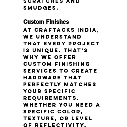
scratches and 
smudges.
Custom Finishes
At Craftacks India, 
we understand 
that every project 
is unique. That's 
why we offer 
custom finishing 
services to create 
hardware that 
perfectly matches 
your specific 
requirements. 
Whether you need a 
specific color, 
texture, or level 
of reflectivity, 