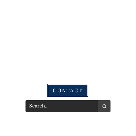
CONTACT