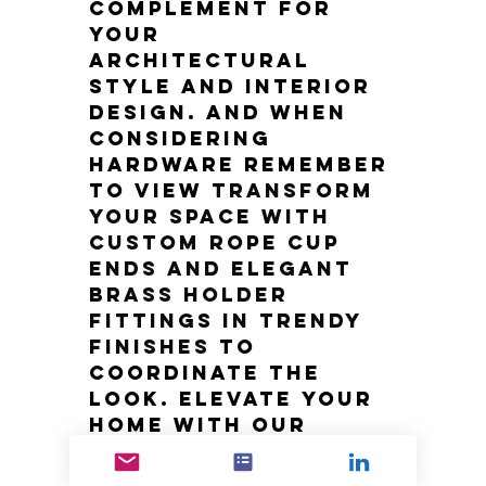
complement for 
your 
architectural 
style and interior 
design. And when 
considering 
hardware remember 
to view
Transform 
Your Space with 
Custom Rope Cup 
Ends and Elegant 
Brass Holder 
Fittings in Trendy 
Finishes
to 
coordinate the 
look. Elevate your 
home with our 
luxury brass 
doorknobs and 