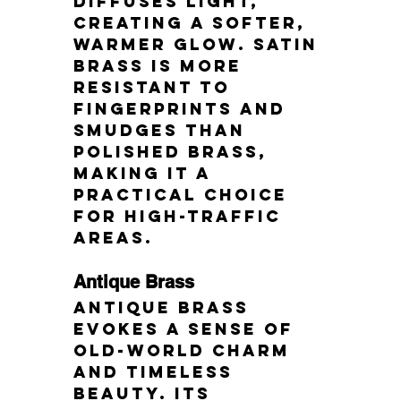
diffuses light, 
creating a softer, 
warmer glow. Satin 
brass is more 
resistant to 
fingerprints and 
smudges than 
polished brass, 
making it a 
practical choice 
for high-traffic 
areas.
Antique Brass
Antique brass 
evokes a sense of 
old-world charm 
and timeless 
beauty. Its 