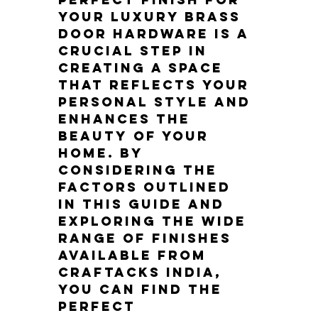
your luxury brass 
door hardware is a 
crucial step in 
creating a space 
that reflects your 
personal style and 
enhances the 
beauty of your 
home. By 
considering the 
factors outlined 
in this guide and 
exploring the wide 
range of finishes 
available from 
Craftacks India, 
you can find the 
perfect 