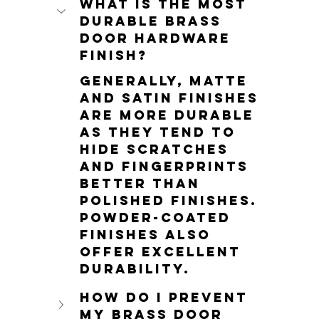
What is the most 
durable brass 
door hardware 
finish?
Generally, matte 
and satin finishes 
are more durable 
as they tend to 
hide scratches 
and fingerprints 
better than 
polished finishes. 
Powder-coated 
finishes also 
offer excellent 
durability.
How do I prevent 
my brass door 