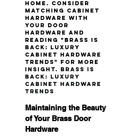
home. Consider 
matching cabinet 
hardware with 
your door 
hardware and 
reading "Brass is 
Back: Luxury 
Cabinet Hardware 
Trends" for more 
insight.
Brass is 
Back: Luxury 
Cabinet Hardware 
Trends
Maintaining the Beauty 
of Your Brass Door 
Hardware