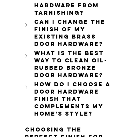
hardware from 
tarnishing?
Can I change the 
finish of my 
existing brass 
door hardware?
What is the best 
way to clean oil-
rubbed bronze 
door hardware?
How do I choose a 
door hardware 
finish that 
complements my 
home's style?
Choosing the 
perfect finish for 