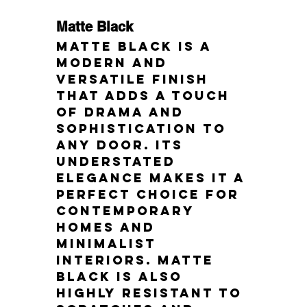
Matte Black
Matte black is a 
modern and 
versatile finish 
that adds a touch 
of drama and 
sophistication to 
any door. Its 
understated 
elegance makes it a 
perfect choice for 
contemporary 
homes and 
minimalist 
interiors. Matte 
black is also 
highly resistant to 