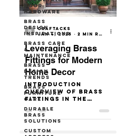
Door
Hardware
Brass
Design
craftacks
Inspirations
Jan 4, 2025
2 min read
Brass Care
Leveraging Brass
&
Maintenance
Fittings for Modern
Brass
Home Decor
Design
Trends
Introduction
Brass
Overview of brass
Furniture
fittings in the
Care
context of modern
Durable
home decors. 10
Brass
Stunning Brass
Solutions
Fittings Ideas for
Custom
Your Space