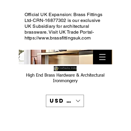
Official UK Expansion: Brass Fittings
Ltd-CRN-16877302 is our exclusive
UK Subsidiary for architectural
brassware. Visit UK Trade Portal-
https://www.brassfittingsuk.com
High End Brass Hardware & Architectural
Ironmongery
USD ($)