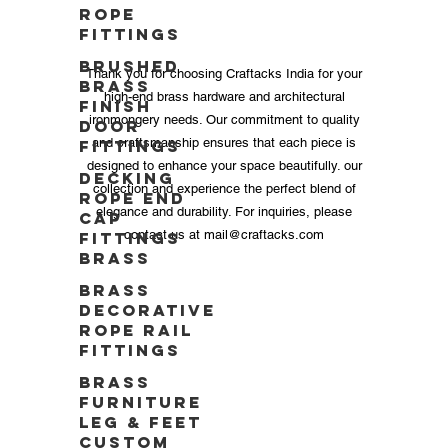
Rope
Fittings
Brushed
Thank you for choosing Craftacks India for your
Brass
high-end brass hardware and architectural
Finish
ironmongery needs. Our commitment to quality
Door
and craftsmanship ensures that each piece is
Fittings
designed to enhance your space beautifully. our
Decking
collection and experience the perfect blend of
Rope End
elegance and durability. For inquiries, please
Cap
contact us at
mail@craftacks.com
Fittings
Brass
Brass
Decorative
Rope Rail
Fittings
Brass
Furniture
Leg & Feet
Custom