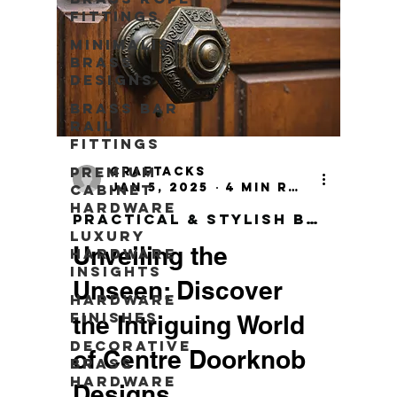
Fittings
Minimalist
Brass
Designs
Brass Bar
Rail
Fittings
Premium
craftacks
Jan 5, 2025
4 min read
Cabinet
Hardware
Practical & Stylish Brass Wall Hook
Luxury
Unveiling the
Hardware
Insights
Unseen: Discover
Hardware
Finishes
the Intriguing World
Decorative
of Centre Doorknob
Brass
Hardware
Designs