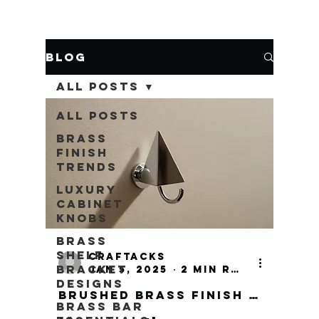
Blog
All Posts
All Posts
Brass
Finish
Trends
Luxury
Cabinet
Knobs
Brass
Shelf
craftacks
Bracket
Jan 5, 2025
2 min read
Designs
Brushed Brass Finish Door Fittings
Brass Bar