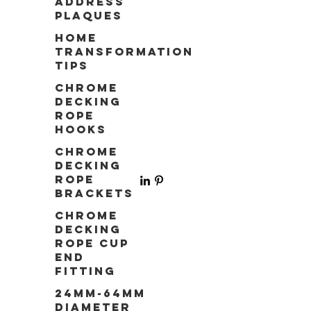
Address
Plaques
Home
Transformation
Tips
Chrome
Decking
Rope
Hooks
Chrome
Decking
Rope
Brackets
Chrome
Decking
Rope Cup
End
Fitting
24mm-64mm
Diameter