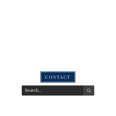
CONTACT