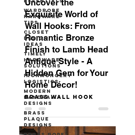
Uncover the
Essentials
Wardrobe
Exquisite World of
Hardware
Tips
Wall Hooks: From
Closet
Romantic Bronze
Design
Ideas
Finish to Lamb Head
Timely
Antique Style - A
Hardware
Solutions
Hidden Gem for Your
Ironmongery
Logistics
Home Décor!
Modern
Brass Wall Hook
Handrail
Designs
Brass
Plaque
Designs
Brass Rope