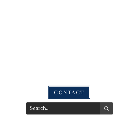
CONTACT