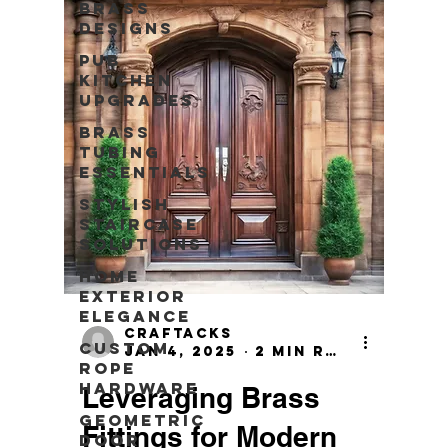
Brass
Designs
Pub
Kitchen
Upgrades
Brass
Tubing
Essentials
Stylish
Staircase
Solutions
Home
Exterior
Elegance
craftacks
Custom
Jan 4, 2025
2 min read
Rope
Hardware
Leveraging Brass
Geometric
Fittings for Modern
Door