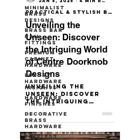
Jan 5, 2025
4 min read
Minimalist
Practical & Stylish Brass Wall Hook
Brass
Designs
Unveiling the
Brass Bar
Unseen: Discover
Rail
Fittings
the Intriguing World
Premium
Cabinet
of Centre Doorknob
Hardware
Designs
Luxury
Hardware
Unveiling the
Insights
Unseen: Discover
Hardware
the Intriguing
Finishes
World of Centre
Decorative
Doorknob Designs
Brass
Hardware
Timeless