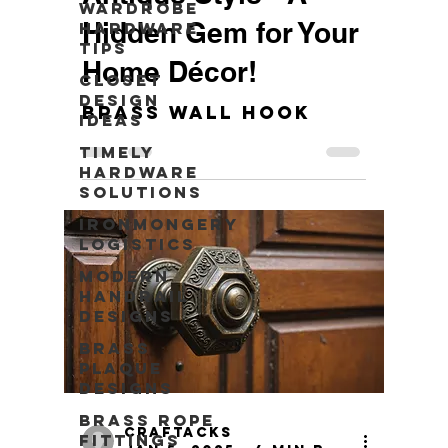
Wardrobe
Hidden Gem for Your
Hardware
Tips
Home Décor!
Closet
Design
Brass Wall Hook
Ideas
Timely
Hardware
Solutions
Ironmongery
Logistics
Modern
Handrail
Designs
Brass
Plaque
Designs
Brass Rope
craftacks
Fittings