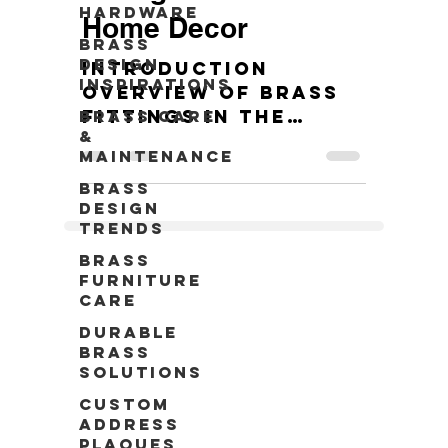
Hardware
Home Decor
Brass
Design
Introduction
Inspirations
Overview of brass
fittings in the
Brass Care
&
context of modern
Maintenance
home decors. 10
Stunning Brass
Brass
Design
Fittings Ideas for
Trends
Your Space
Brass
Furniture
Care
Durable
Brass
Solutions
Custom
Address
Plaques