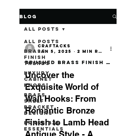
Blog
All Posts
All Posts
craftacks
Brass
Jan 5, 2025
2 min read
Finish
Brushed Brass Finish Door Fittings
Trends
Luxury
Uncover the
Cabinet
Exquisite World of
Knobs
Brass
Wall Hooks: From
Shelf
Bracket
Romantic Bronze
Designs
Finish to Lamb Head
Brass Bar
Essentials
Antique Style - A