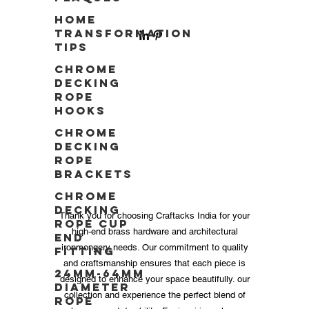
Home
Transformation
Tips
Chrome
Decking
Rope
Hooks
Chrome
Decking
Rope
Brackets
Chrome
Decking
Thank you for choosing Craftacks India for your
Rope Cup
high-end brass hardware and architectural
End
ironmongery needs. Our commitment to quality
Fitting
and craftsmanship ensures that each piece is
24mm-64mm
designed to enhance your space beautifully. our
Diameter
collection and experience the perfect blend of
Rope