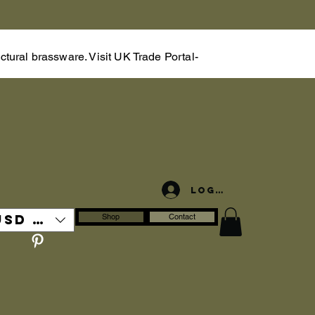
tural brassware. Visit UK Trade Portal-
Log In
USD ($)
Shop
Contact