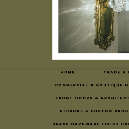
Geometric Door Hardw
Brass Design Trends
Custom Address Plaqu
Home
Trade &
Commercial & Boutique H
Front Doors & Architec
Bespoke & Custom Proc
Brass Hardware Finish Ca