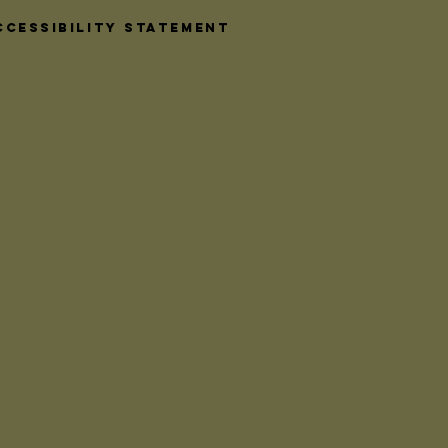
daily. Among
 accents,
ccessibility Statement
 ironmongery