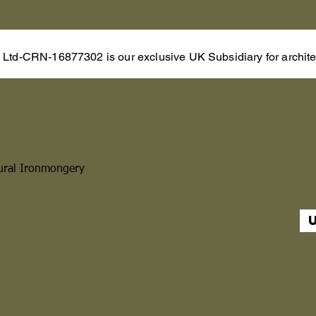
s Ltd-CRN-16877302 is our exclusive UK Subsidiary for architec
ural Ironmongery