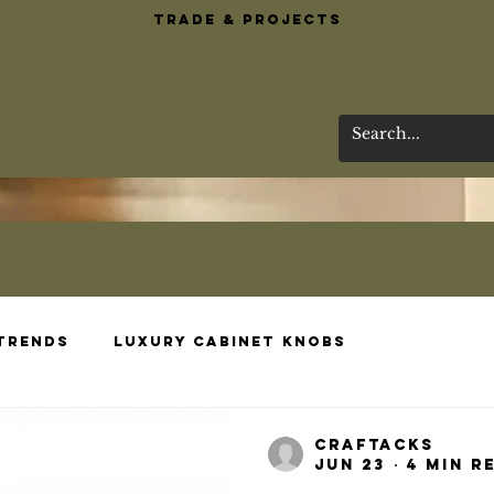
Trade & Projects
 Trends
Luxury Cabinet Knobs
esigns
Brass Bar Essentials
Wardrobe 
craftacks
Jun 23
4 min r