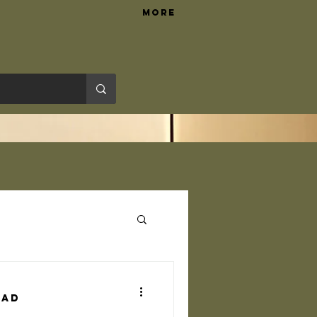
More
Hardware Tips
ead