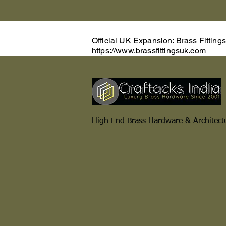
Official UK Expansion: Brass Fitting
https://www.brassfittingsuk.com
High End Brass Hardware & Architect