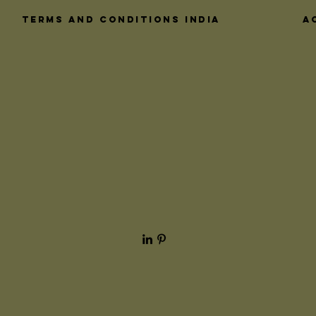
interact with 
these crucial
Terms and Conditions India
A
architectural