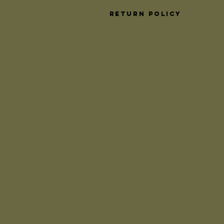
Return Policy