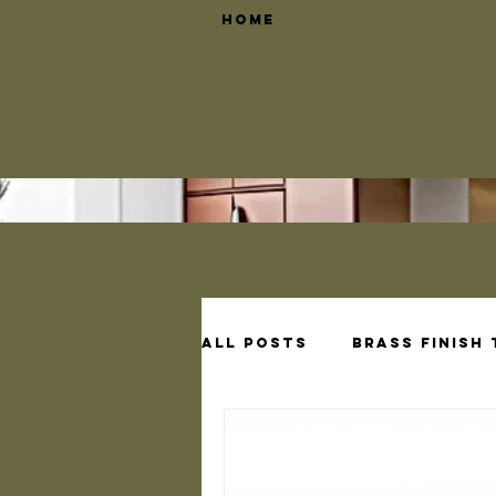
Home
All Posts
Brass Finish
Brass Shelf Bracket D