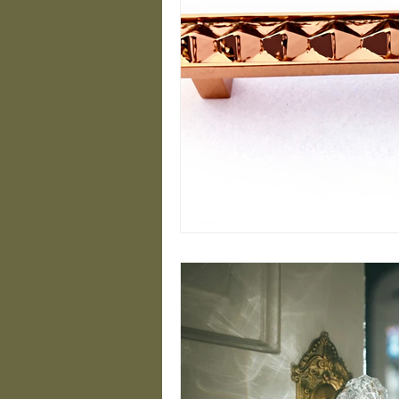
Closet Design Ideas
Modern Handrail Desig
Minimalist Brass Desig
Luxury Hardware Insig
Timeless Brass Designs
Stylish Staircase Sol