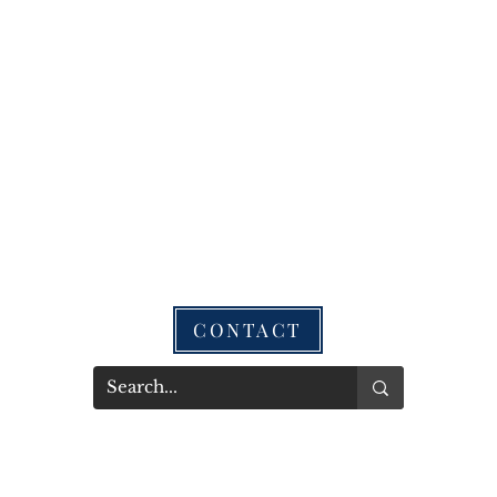
CONTACT