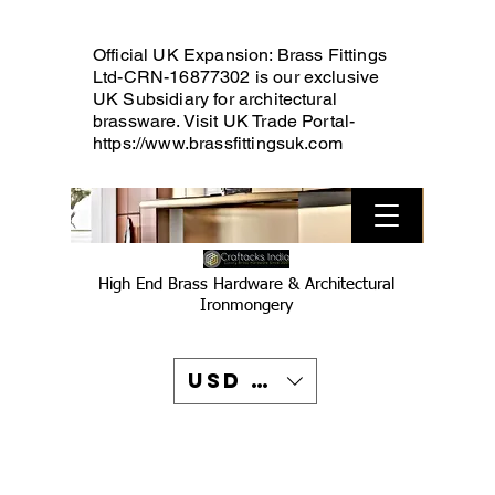
Official UK Expansion: Brass Fittings
Ltd-CRN-16877302 is our exclusive
UK Subsidiary for architectural
brassware. Visit UK Trade Portal-
https://www.brassfittingsuk.com
High End Brass Hardware & Architectural
Ironmongery
USD ($)