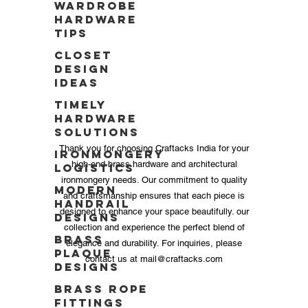
Wardrobe
Hardware
Tips
Closet
Design
Ideas
Timely
Hardware
Solutions
Thank you for choosing Craftacks India for your
Ironmongery
high-end brass hardware and architectural
Logistics
ironmongery needs. Our commitment to quality
Modern
and craftsmanship ensures that each piece is
Handrail
designed to enhance your space beautifully. our
Designs
collection and experience the perfect blend of
Brass
elegance and durability. For inquiries, please
Plaque
contact us at
mail@craftacks.com
Designs
Brass Rope
Fittings