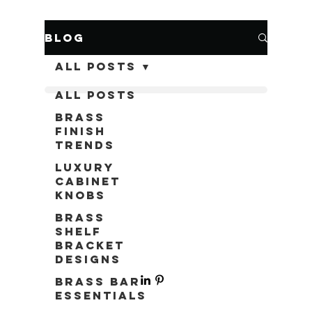
Blog
All Posts
All Posts
Brass
Finish
Trends
Luxury
Cabinet
Knobs
Brass
Shelf
Bracket
Designs
Brass Bar
Essentials