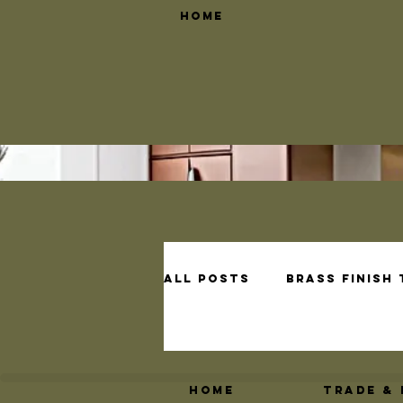
Home
All Posts
Brass Finish
Brass Shelf Bracket D
Home
Trade &