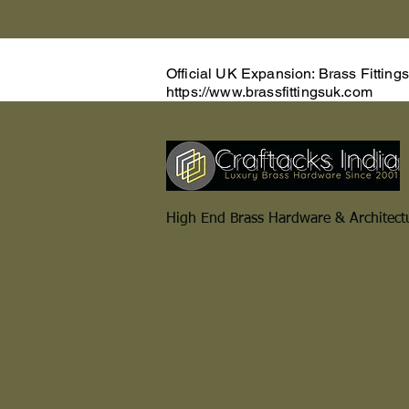
Official UK Expansion: Brass Fitting
https://www.brassfittingsuk.com
High End Brass Hardware & Architect