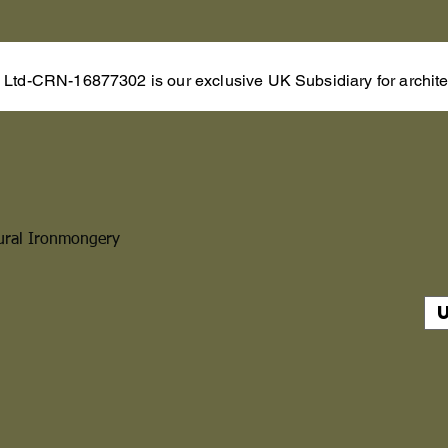
s Ltd-CRN-16877302 is our exclusive UK Subsidiary for architec
ural Ironmongery