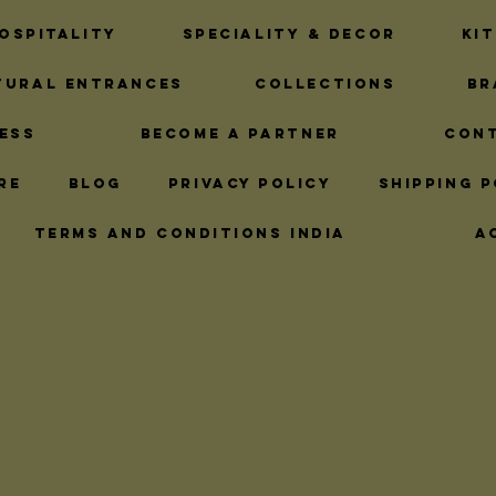
Timely Hardware Solutions
Ironmongery 
ospitality
Speciality & Decor
Ki
tural Entrances
Collections
Br
ns
Brass Plaque Designs
Brass Rope Fi
ess
Become A Partner
Con
re
Blog
Privacy Policy
Shipping P
ns
Brass Bar Rail Fittings
Premium Cab
Terms and Conditions India
A
hts
Hardware Finishes
Decorative Bra
Pub Kitchen Upgrades
Brass Tubing Es
utions
Home Exterior Elegance
Custom 