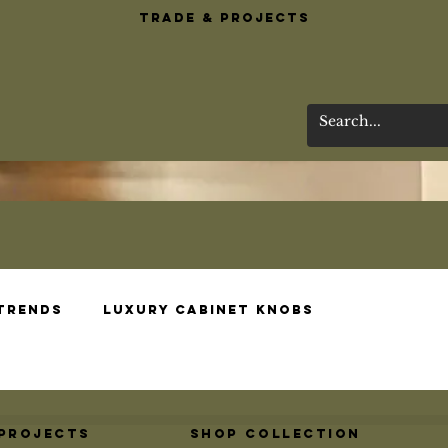
Trade & Projects
 Trends
Luxury Cabinet Knobs
esigns
Brass Bar Essentials
Wardrobe 
 Projects
Shop Collection