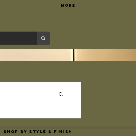
More
Hardware Tips
Shop By Style & Finish