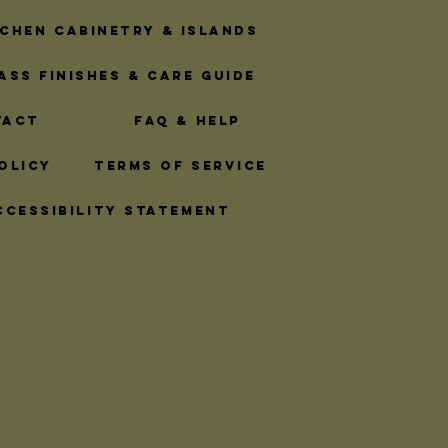
Logistics
tchen Cabinetry & Islands
ass Finishes & Care Guide
ttings
tact
FAQ & Help
olicy
Terms of Service
inet Hardware
ccessibility Statement
ss Hardware
sentials
Rope Hardware