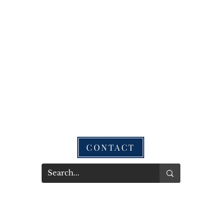
CONTACT