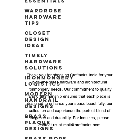
Essentials
Wardrobe
Hardware
Tips
Closet
Design
Ideas
Timely
Hardware
Solutions
Thank you for choosing Craftacks India for your
Ironmongery
high-end brass hardware and architectural
Logistics
ironmongery needs. Our commitment to quality
Modern
and craftsmanship ensures that each piece is
Handrail
designed to enhance your space beautifully. our
Designs
collection and experience the perfect blend of
Brass
elegance and durability. For inquiries, please
Plaque
contact us at
mail@craftacks.com
Designs
Brass Rope