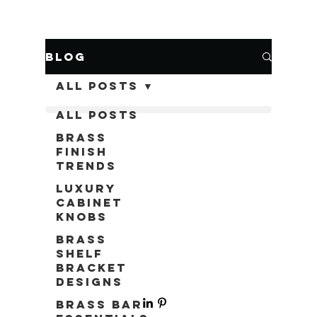
Blog
All Posts
All Posts
Brass
Finish
Trends
Luxury
Cabinet
Knobs
Brass
Shelf
Bracket
Designs
Brass Bar