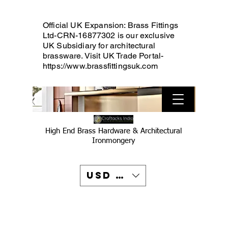
Official UK Expansion: Brass Fittings
Ltd-CRN-16877302 is our exclusive
UK Subsidiary for architectural
brassware. Visit UK Trade Portal-
https://www.brassfittingsuk.com
High End Brass Hardware & Architectural
Ironmongery
USD ($)