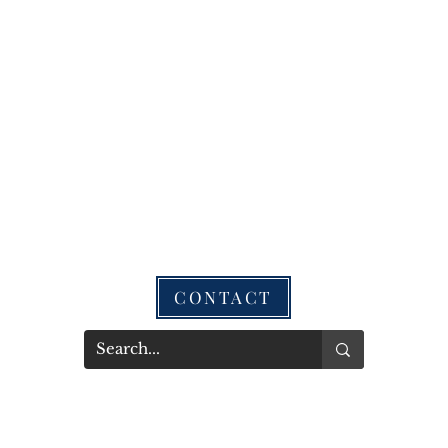
CONTACT