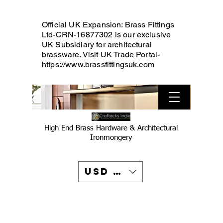
Official UK Expansion: Brass Fittings
Ltd-CRN-16877302 is our exclusive
UK Subsidiary for architectural
brassware. Visit UK Trade Portal-
https://www.brassfittingsuk.com
High End Brass Hardware & Architectural
Ironmongery
USD ($)