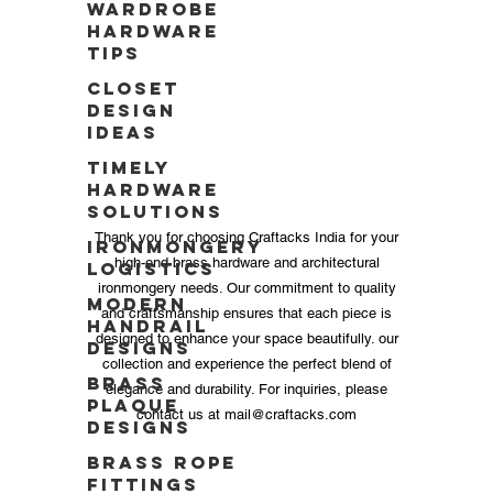
Wardrobe
Hardware
Tips
Closet
Design
Ideas
Timely
Hardware
Solutions
Thank you for choosing Craftacks India for your
Ironmongery
high-end brass hardware and architectural
Logistics
ironmongery needs. Our commitment to quality
Modern
and craftsmanship ensures that each piece is
Handrail
designed to enhance your space beautifully. our
Designs
collection and experience the perfect blend of
Brass
elegance and durability. For inquiries, please
Plaque
contact us at
mail@craftacks.com
Designs
Brass Rope
Fittings