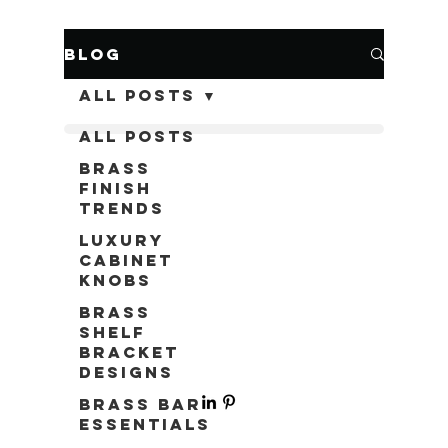
Blog
All Posts
All Posts
Brass
Finish
Trends
Luxury
Cabinet
Knobs
Brass
Shelf
Bracket
Designs
Brass Bar
Essentials