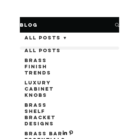
Blog
All Posts
All Posts
Brass
Finish
Trends
Luxury
Cabinet
Knobs
Brass
Shelf
Bracket
Designs
Brass Bar