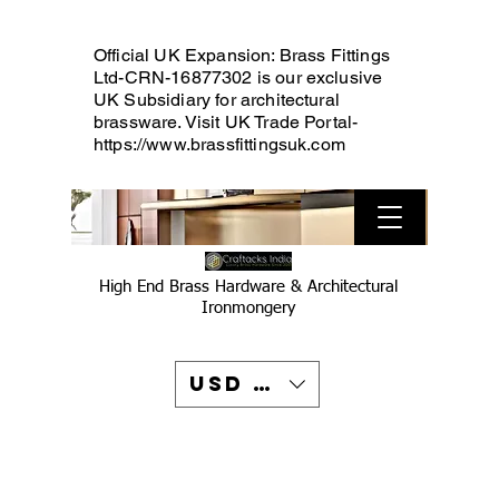
Official UK Expansion: Brass Fittings
Ltd-CRN-16877302 is our exclusive
UK Subsidiary for architectural
brassware. Visit UK Trade Portal-
https://www.brassfittingsuk.com
High End Brass Hardware & Architectural
Ironmongery
USD ($)