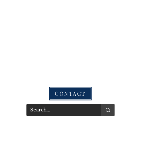
CONTACT