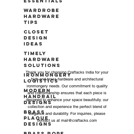
Essentials
Wardrobe
Hardware
Tips
Closet
Design
Ideas
Timely
Hardware
Solutions
Thank you for choosing Craftacks India for your
Ironmongery
high-end brass hardware and architectural
Logistics
ironmongery needs. Our commitment to quality
Modern
and craftsmanship ensures that each piece is
Handrail
designed to enhance your space beautifully. our
Designs
collection and experience the perfect blend of
Brass
elegance and durability. For inquiries, please
Plaque
contact us at
mail@craftacks.com
Designs
Brass Rope